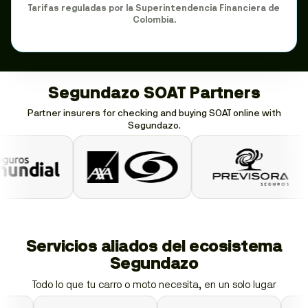
Tarifas reguladas por la Superintendencia Financiera de
Colombia.
Segundazo SOAT Partners
Partner insurers for checking and buying SOAT online with
Segundazo.
Servicios aliados del ecosistema
Segundazo
Todo lo que tu carro o moto necesita, en un solo lugar