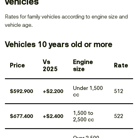
vehicles
Rates for family vehicles according to engine size and
vehicle age.
Vehicles 10 years old or more
Vs
Engine
Price
Rate
2025
size
Under 1,500
$592.900
+$2.200
512
cc
1,500 to
$677.400
+$2.400
522
2,500 cc
Over 2,500