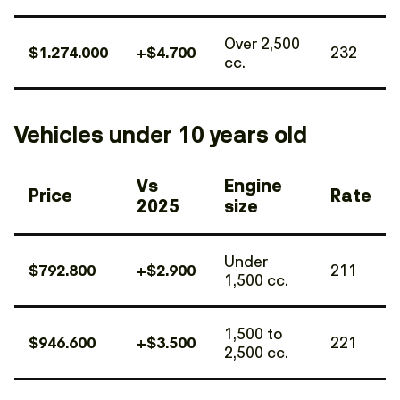
Over 2,500
$1.274.000
+$4.700
232
cc.
Vehicles under 10 years old
Vs
Engine
Price
Rate
2025
size
Under
$792.800
+$2.900
211
1,500 cc.
1,500 to
$946.600
+$3.500
221
2,500 cc.