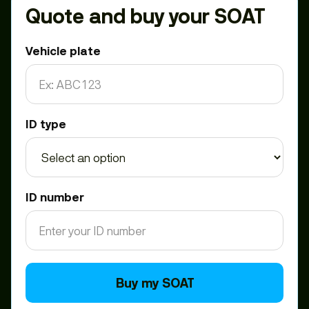
Quote and buy your SOAT
Vehicle plate
ID type
ID number
Buy my SOAT