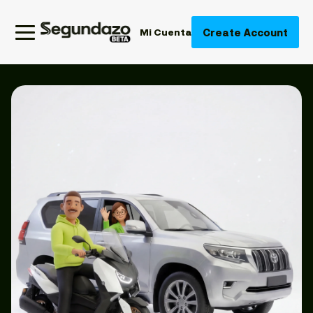
Create Account
Mi Cuenta