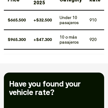
2025
Under 10
$665.500
+$32.500
910
pasajeros
10 o más
$965.300
+$47.300
920
pasajeros
Have you found your
vehicle rate?