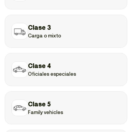
Clase 3
Carga o mixto
Clase 4
Oficiales especiales
Clase 5
Family vehicles