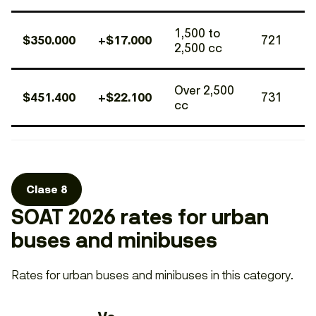
1,500 to
$350.000
+$17.000
721
2,500 cc
Over 2,500
$451.400
+$22.100
731
cc
Clase 8
SOAT 2026 rates for urban
buses and minibuses
Rates for urban buses and minibuses in this category.