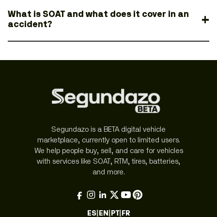
What is SOAT and what does it cover in an
accident?
Segundazo is a BETA digital vehicle
marketplace, currently open to limited users.
We help people buy, sell, and care for vehicles
with services like SOAT, RTM, tires, batteries,
and more.
ES
|
EN
|
PT
|
FR