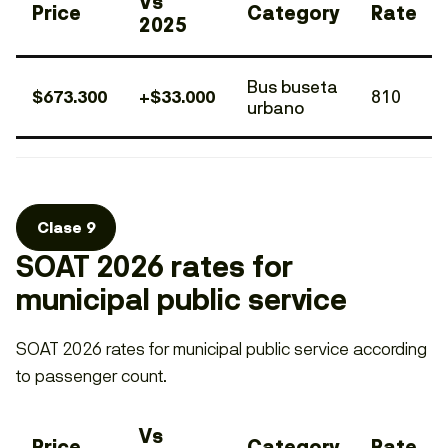
Vs
Price
Category
Rate
2025
Bus buseta
$673.300
+$33.000
810
urbano
Clase 9
SOAT 2026 rates for
municipal public service
SOAT 2026 rates for municipal public service according
to passenger count.
Vs
Price
Category
Rate