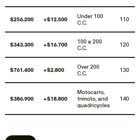
Under 100
$256.200
+$12.500
110
C.C.
100 a 200
$343.300
+$16.700
120
C.C.
Over 200
$761.400
+$2.800
130
C.C.
Motocarro,
$386.900
+$18.800
trimoto, and
140
quadricycles