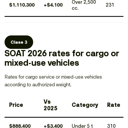
Over 2,500
$1.110.300
+$4.100
231
cc.
Clase 3
SOAT 2026 rates for cargo or
mixed-use vehicles
Rates for cargo service or mixed-use vehicles
according to authorized weight.
Vs
Price
Category
Rate
2025
$888.400
+$3.400
Under 5 t
310