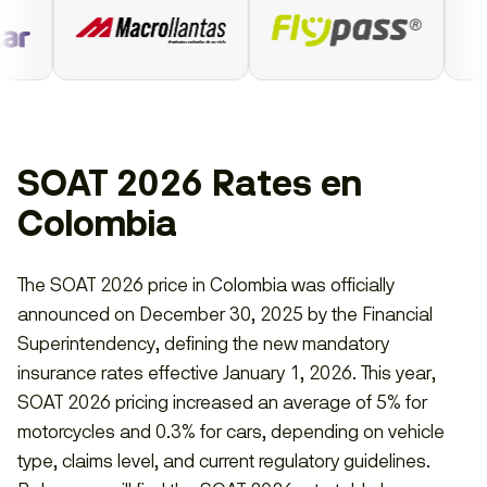
SOAT 2026 Rates en
Colombia
The SOAT 2026 price in Colombia was officially
announced on December 30, 2025 by the Financial
Superintendency, defining the new mandatory
insurance rates effective January 1, 2026. This year,
SOAT 2026 pricing increased an average of 5% for
motorcycles and 0.3% for cars, depending on vehicle
type, claims level, and current regulatory guidelines.