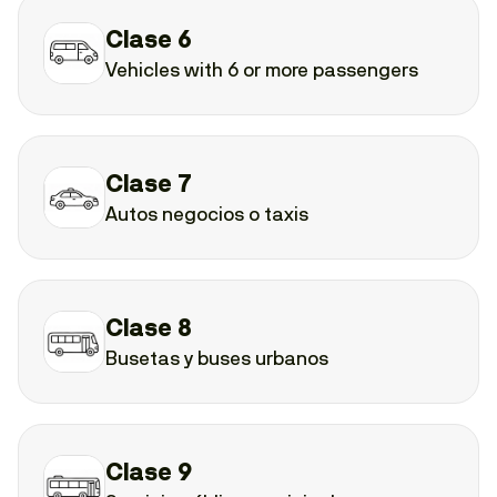
Clase 6
Vehicles with 6 or more passengers
Clase 7
Autos negocios o taxis
Clase 8
Busetas y buses urbanos
Clase 9