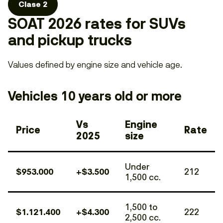
Clase 2
SOAT 2026 rates for SUVs
and pickup trucks
Values defined by engine size and vehicle age.
Vehicles 10 years old or more
Vs
Engine
Price
Rate
2025
size
Under
$953.000
+$3.500
212
1,500 cc.
1,500 to
$1.121.400
+$4.300
222
2,500 cc.