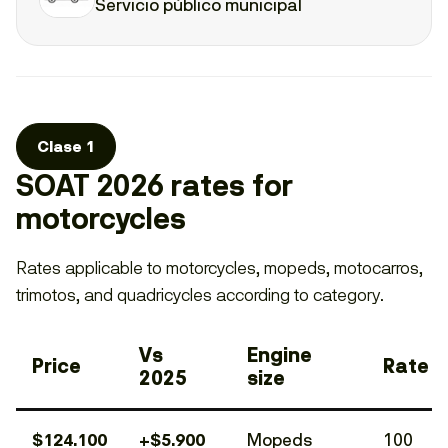
Servicio público municipal
Clase 1
SOAT 2026 rates for
motorcycles
Rates applicable to motorcycles, mopeds, motocarros,
trimotos, and quadricycles according to category.
Vs
Engine
Price
Rate
2025
size
$124.100
+$5.900
Mopeds
100