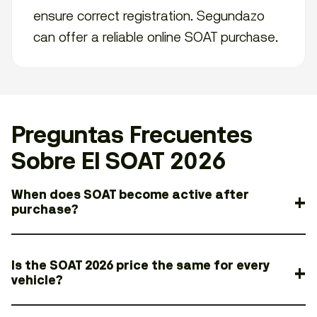
ensure correct registration. Segundazo
can offer a reliable online SOAT purchase.
Preguntas Frecuentes
Sobre El SOAT 2026
When does SOAT become active after
purchase?
Is the SOAT 2026 price the same for every
vehicle?