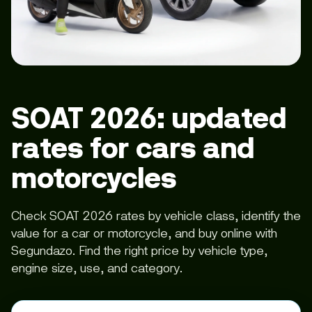
SOAT 2026: updated
rates for cars and
motorcycles
Check SOAT 2026 rates by vehicle class, identify the
value for a car or motorcycle, and buy online with
Segundazo. Find the right price by vehicle type,
engine size, use, and category.