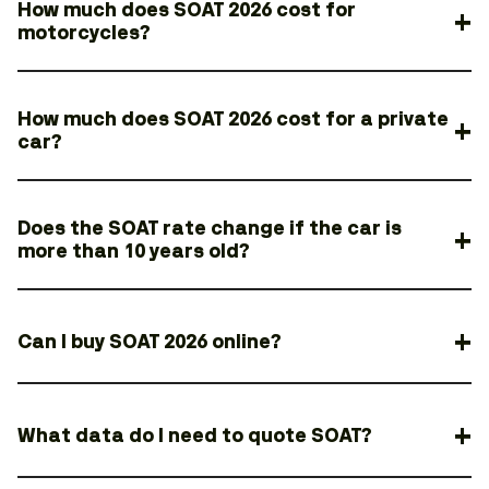
How much does SOAT 2026 cost for
motorcycles?
How much does SOAT 2026 cost for a private
car?
Does the SOAT rate change if the car is
more than 10 years old?
Can I buy SOAT 2026 online?
What data do I need to quote SOAT?