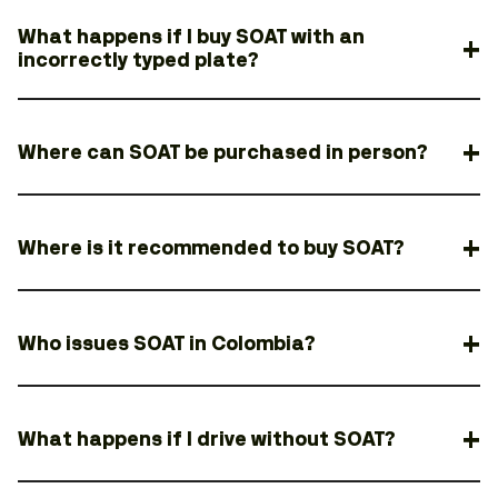
What happens if I buy SOAT with an
incorrectly typed plate?
Where can SOAT be purchased in person?
Where is it recommended to buy SOAT?
Who issues SOAT in Colombia?
What happens if I drive without SOAT?