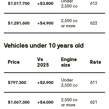
Under
$1.017.700
+$3.800
612
2,500 cc
2,500 cc
$1.281.600
+$4.900
622
or more
Vehicles under 10 years old
Vs
Engine
Price
Rate
2025
size
Under
$797.300
+$2.900
611
2,500 cc
2,500 cc
$1.067.300
+$4.000
621
or more