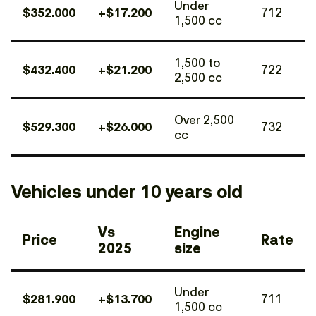
Under
$352.000
+$17.200
712
1,500 cc
1,500 to
$432.400
+$21.200
722
2,500 cc
Over 2,500
$529.300
+$26.000
732
cc
Vehicles under 10 years old
Vs
Engine
Price
Rate
2025
size
Under
$281.900
+$13.700
711
1,500 cc