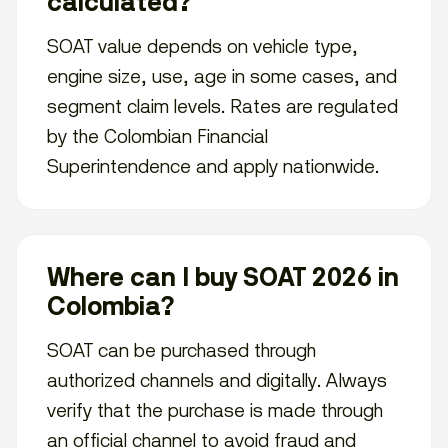
calculated?
SOAT value depends on vehicle type,
engine size, use, age in some cases, and
segment claim levels. Rates are regulated
by the Colombian Financial
Superintendence and apply nationwide.
Where can I buy SOAT 2026 in
Colombia?
SOAT can be purchased through
authorized channels and digitally. Always
verify that the purchase is made through
an official channel to avoid fraud and