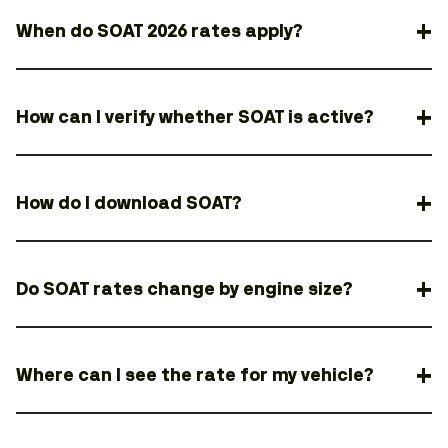
When do SOAT 2026 rates apply?
How can I verify whether SOAT is active?
How do I download SOAT?
Do SOAT rates change by engine size?
Where can I see the rate for my vehicle?