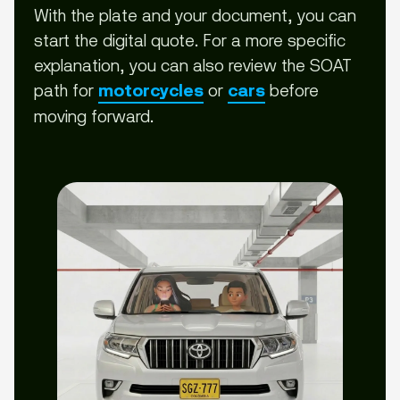
With the plate and your document, you can
start the digital quote. For a more specific
explanation, you can also review the SOAT
path for
or
before
motorcycles
cars
moving forward.