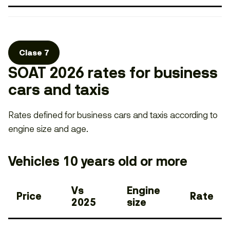
Clase 7
SOAT 2026 rates for business
cars and taxis
Rates defined for business cars and taxis according to
engine size and age.
Vehicles 10 years old or more
Vs
Engine
Price
Rate
2025
size