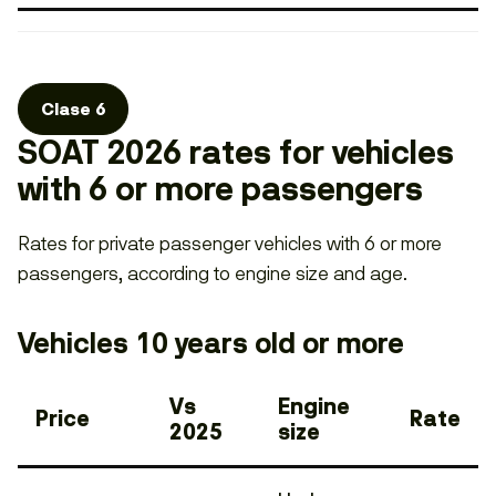
Clase 6
SOAT 2026 rates for vehicles
with 6 or more passengers
Rates for private passenger vehicles with 6 or more
passengers, according to engine size and age.
Vehicles 10 years old or more
Vs
Engine
Price
Rate
2025
size