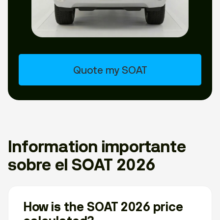
Quote my SOAT
Information importante
sobre el SOAT 2026
How is the SOAT 2026 price