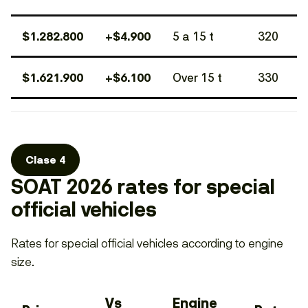
$1.282.800
+$4.900
5 a 15 t
320
$1.621.900
+$6.100
Over 15 t
330
Clase 4
SOAT 2026 rates for special
official vehicles
Rates for special official vehicles according to engine
size.
Vs
Engine