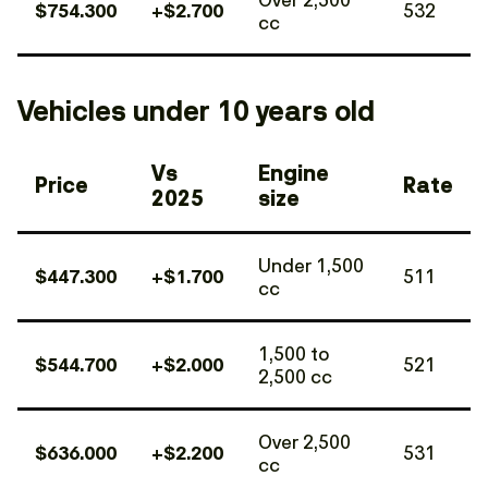
$754.300
+$2.700
532
cc
Vehicles under 10 years old
Vs
Engine
Price
Rate
2025
size
Under 1,500
$447.300
+$1.700
511
cc
1,500 to
$544.700
+$2.000
521
2,500 cc
Over 2,500
$636.000
+$2.200
531
cc