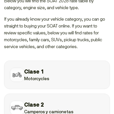
Below you will find the SOAT 2026 rate table by
category, engine size, and vehicle type.
If you already know your vehicle category, you can go
straight to buying your SOAT online. If you want to
review specific values, below you will find rates for
motorcycles, family cars, SUVs, pickup trucks, public
service vehicles, and other categories.
Clase 1
Motorcycles
Clase 2
Camperos y camionetas