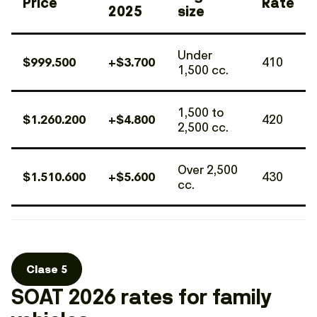
Price
Rate
2025
size
Under
$999.500
+$3.700
410
1,500 cc.
1,500 to
$1.260.200
+$4.800
420
2,500 cc.
Over 2,500
$1.510.600
+$5.600
430
cc.
Clase 5
SOAT 2026 rates for family