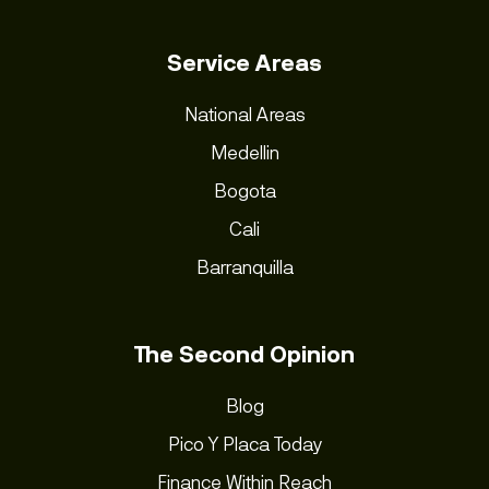
Service Areas
National Areas
Medellin
Bogota
Cali
Barranquilla
The Second Opinion
Blog
Pico Y Placa Today
Finance Within Reach