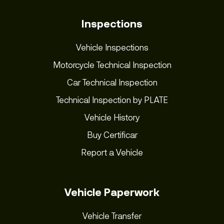
Inspections
Vehicle Inspections
Motorcycle Technical Inspection
Car Technical Inspection
Technical Inspection by PLATE
Vehicle History
Buy Certificar
Report a Vehicle
Vehicle Paperwork
Vehicle Transfer