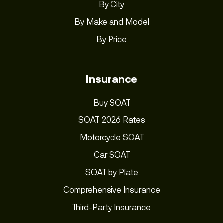
By City
By Make and Model
By Price
Insurance
Buy SOAT
SOAT 2026 Rates
Motorcycle SOAT
Car SOAT
SOAT by Plate
Comprehensive Insurance
Third-Party Insurance