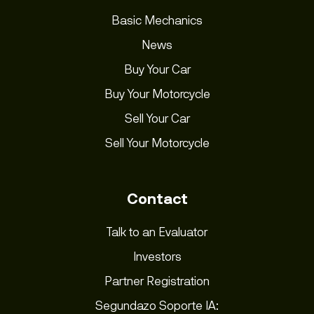
Basic Mechanics
News
Buy Your Car
Buy Your Motorcycle
Sell Your Car
Sell Your Motorcycle
Contact
Talk to an Evaluator
Investors
Partner Registration
Segundazo Soporte IA: