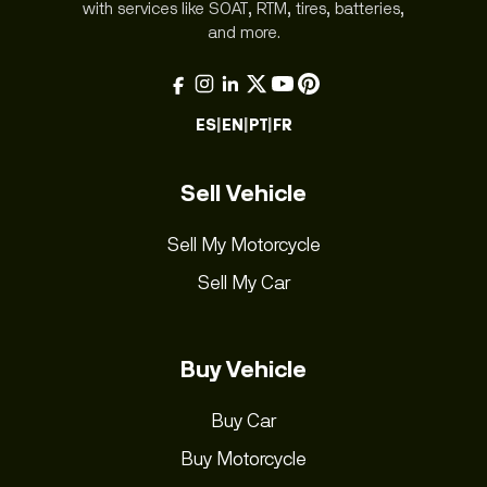
with services like SOAT, RTM, tires, batteries,
and more.
ES
|
EN
|
PT
|
FR
Sell Vehicle
Sell My Motorcycle
Sell My Car
Buy Vehicle
Buy Car
Buy Motorcycle