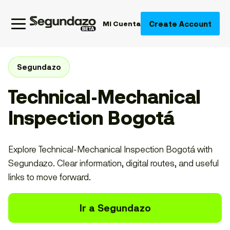
Create Account
Mi Cuenta
Segundazo
Technical-Mechanical
Inspection Bogotá
Explore Technical-Mechanical Inspection Bogotá with
Segundazo. Clear information, digital routes, and useful
links to move forward.
Ir a Segundazo