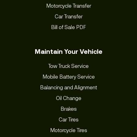
Motorcycle Transfer
Car Transfer
Bill of Sale PDF
Maintain Your Vehicle
Tow Truck Service
Mobile Battery Service
Balancing and Alignment
Oil Change
Brakes
Car Tires
Motorcycle Tires