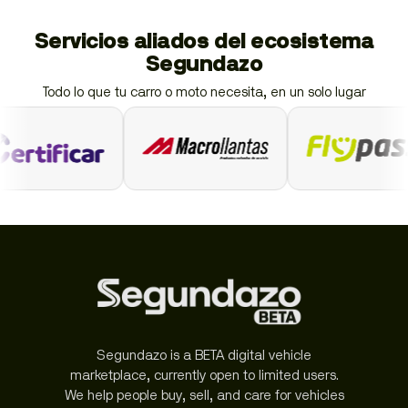
Servicios aliados del ecosistema
Segundazo
Todo lo que tu carro o moto necesita, en un solo lugar
Segundazo is a BETA digital vehicle
marketplace, currently open to limited users.
We help people buy, sell, and care for vehicles