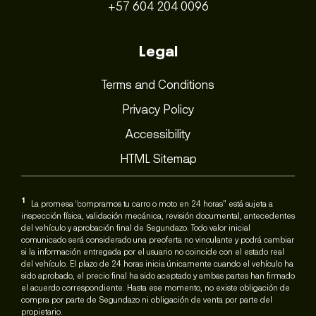
+57 604 204 0096
Legal
Terms and Conditions
Privacy Policy
Accessibility
HTML Sitemap
1
La promesa “compramos tu carro o moto en 24 horas” está sujeta a
inspección física, validación mecánica, revisión documental, antecedentes
del vehículo y aprobación final de Segundazo. Todo valor inicial
comunicado será considerado una preoferta no vinculante y podrá cambiar
si la información entregada por el usuario no coincide con el estado real
del vehículo. El plazo de 24 horas inicia únicamente cuando el vehículo ha
sido aprobado, el precio final ha sido aceptado y ambas partes han firmado
el acuerdo correspondiente. Hasta ese momento, no existe obligación de
compra por parte de Segundazo ni obligación de venta por parte del
propietario.