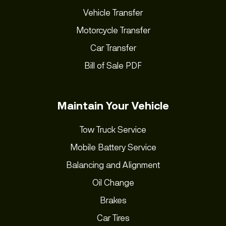
Vehicle Transfer
Motorcycle Transfer
Car Transfer
Bill of Sale PDF
Maintain Your Vehicle
Tow Truck Service
Mobile Battery Service
Balancing and Alignment
Oil Change
Brakes
Car Tires