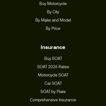
Buy Motorcycle
By City
By Make and Model
By Price
Insurance
Buy SOAT
SOAT 2026 Rates
Motorcycle SOAT
Car SOAT
SOAT by Plate
Comprehensive Insurance