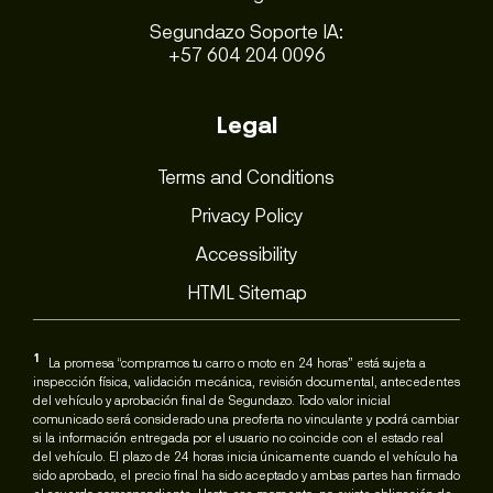
Segundazo Soporte IA:
+57 604 204 0096
Legal
Terms and Conditions
Privacy Policy
Accessibility
HTML Sitemap
1
La promesa “compramos tu carro o moto en 24 horas” está sujeta a
inspección física, validación mecánica, revisión documental, antecedentes
del vehículo y aprobación final de Segundazo. Todo valor inicial
comunicado será considerado una preoferta no vinculante y podrá cambiar
si la información entregada por el usuario no coincide con el estado real
del vehículo. El plazo de 24 horas inicia únicamente cuando el vehículo ha
sido aprobado, el precio final ha sido aceptado y ambas partes han firmado