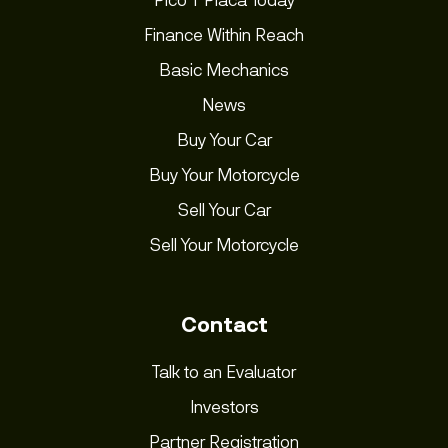
Finance Within Reach
Basic Mechanics
News
Buy Your Car
Buy Your Motorcycle
Sell Your Car
Sell Your Motorcycle
Contact
Talk to an Evaluator
Investors
Partner Registration