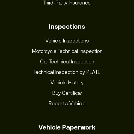
Third-Party Insurance
Inspections
Vehicle Inspections
Motorcycle Technical Inspection
Car Technical Inspection
Technical Inspection by PLATE
Vehicle History
Buy Certificar
Report a Vehicle
Vehicle Paperwork