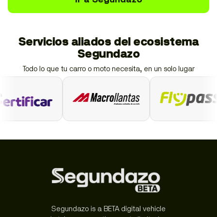
Servicios aliados del ecosistema
Segundazo
Todo lo que tu carro o moto necesita, en un solo lugar
Segundazo is a BETA digital vehicle