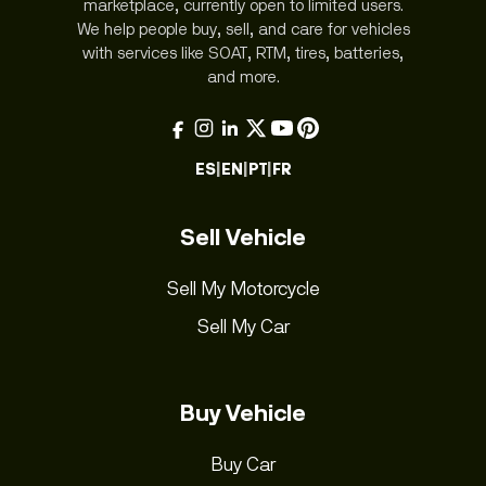
marketplace, currently open to limited users.
We help people buy, sell, and care for vehicles
with services like SOAT, RTM, tires, batteries,
and more.
ES
|
EN
|
PT
|
FR
Sell Vehicle
Sell My Motorcycle
Sell My Car
Buy Vehicle
Buy Car