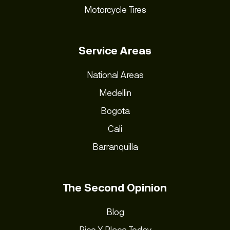
Motorcycle Tires
Service Areas
National Areas
Medellin
Bogota
Cali
Barranquilla
The Second Opinion
Blog
Pico Y Placa Today