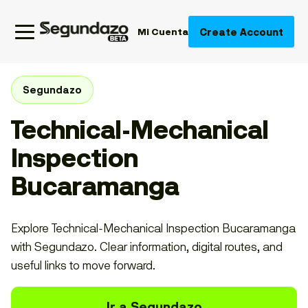
Create Account
Mi Cuenta
Segundazo
Technical-Mechanical
Inspection
Bucaramanga
Explore Technical-Mechanical Inspection Bucaramanga
with Segundazo. Clear information, digital routes, and
useful links to move forward.
Ir a Segundazo