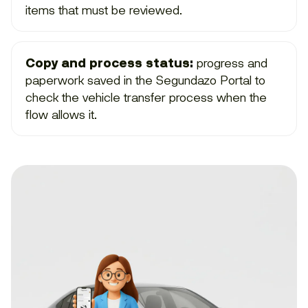
items that must be reviewed.
Copy and process status:
progress and
paperwork saved in the Segundazo Portal to
check the vehicle transfer process when the
flow allows it.