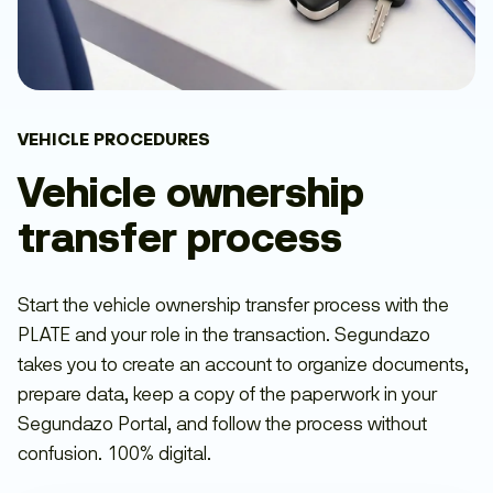
VEHICLE PROCEDURES
Vehicle ownership
transfer process
Start the vehicle ownership transfer process with the
PLATE and your role in the transaction. Segundazo
takes you to create an account to organize documents,
prepare data, keep a copy of the paperwork in your
Segundazo Portal, and follow the process without
confusion. 100% digital.