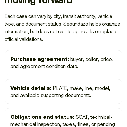
moving forward
Each case can vary by city, transit authority, vehicle
type, and document status. Segundazo helps organize
information, but does not create approvals or replace
official validations.
Purchase agreement:
buyer, seller, price,
and agreement condition data.
Vehicle details:
PLATE, make, line, model,
and available supporting documents.
Obligations and status:
SOAT, technical-
mechanical inspection, taxes, fines, or pending