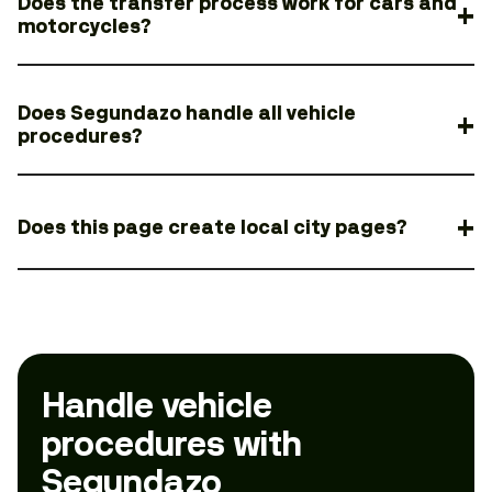
Does the transfer process work for cars and
motorcycles?
Does Segundazo handle all vehicle
procedures?
Does this page create local city pages?
Handle vehicle
procedures with
Segundazo