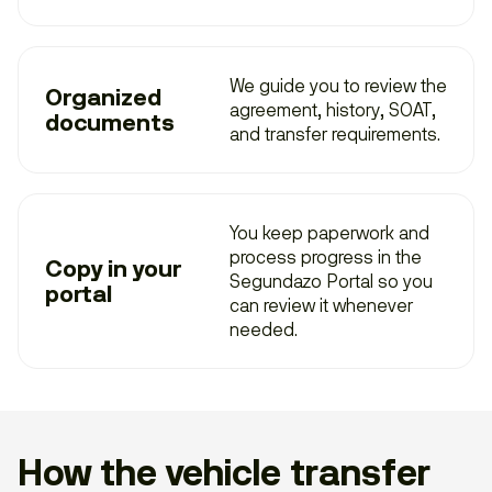
We guide you to review the
Organized
agreement, history, SOAT,
documents
and transfer requirements.
You keep paperwork and
process progress in the
Copy in your
Segundazo Portal so you
portal
can review it whenever
needed.
How the vehicle transfer