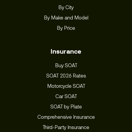
By City
By Make and Model
By Price
Insurance
Buy SOAT
SOAT 2026 Rates
Motorcycle SOAT
Car SOAT
SOAT by Plate
Comprehensive Insurance
Third-Party Insurance