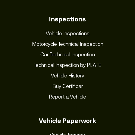
Inspections
Vehicle Inspections
Motorcycle Technical Inspection
Car Technical Inspection
Technical Inspection by PLATE
Vehicle History
Buy Certificar
Report a Vehicle
Vehicle Paperwork
Vehicle Transfer