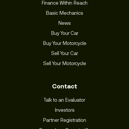
Finance Within Reach
Basic Mechanics
News
Buy Your Car
Buy Your Motorcycle
Sell Your Car
Sell Your Motorcycle
Contact
Talk to an Evaluator
Investors
Partner Registration