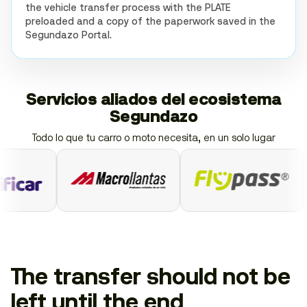
the vehicle transfer process with the PLATE
preloaded and a copy of the paperwork saved in the
Segundazo Portal.
Servicios aliados del ecosistema
Segundazo
Todo lo que tu carro o moto necesita, en un solo lugar
The transfer should not be
left until the end