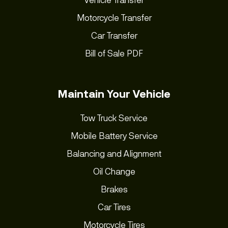
Motorcycle Transfer
Car Transfer
Bill of Sale PDF
Maintain Your Vehicle
Tow Truck Service
Mobile Battery Service
Balancing and Alignment
Oil Change
Brakes
Car Tires
Motorcycle Tires