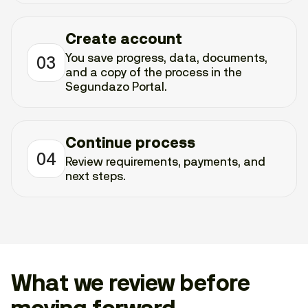
Create account
You save progress, data, documents,
03
and a copy of the process in the
Segundazo Portal.
Continue process
04
Review requirements, payments, and
next steps.
What we review before