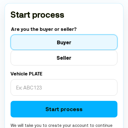
Start process
Are you the buyer or seller?
Buyer
Seller
Vehicle PLATE
Start process
We will take you to create your account to continue