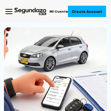
Create Account
Mi Cuenta