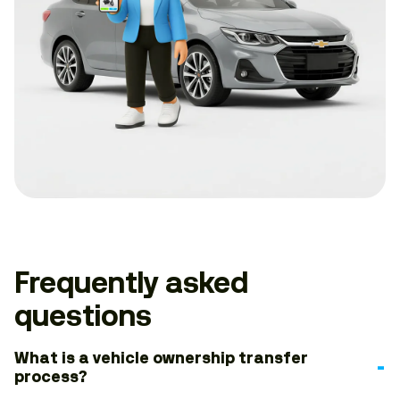
Frequently asked
questions
What is a vehicle ownership transfer
process?