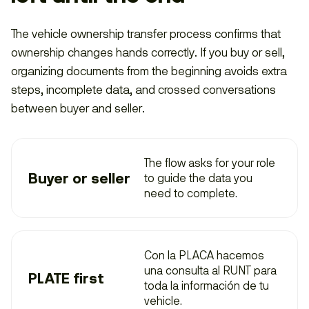
The vehicle ownership transfer process confirms that
ownership changes hands correctly. If you buy or sell,
organizing documents from the beginning avoids extra
steps, incomplete data, and crossed conversations
between buyer and seller.
The flow asks for your role
Buyer or seller
to guide the data you
need to complete.
Con la PLACA hacemos
una consulta al
RUNT
para
PLATE first
toda la información de tu
vehicle.