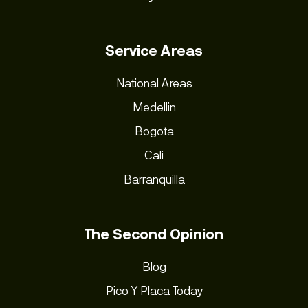
Service Areas
National Areas
Medellin
Bogota
Cali
Barranquilla
The Second Opinion
Blog
Pico Y Placa Today