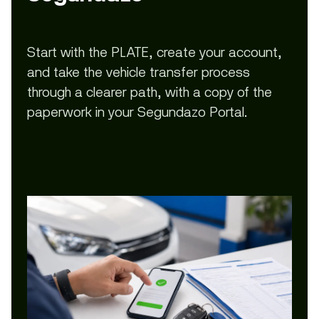
Start with the PLATE, create your account,
and take the vehicle transfer process
through a clearer path, with a copy of the
paperwork in your Segundazo Portal.