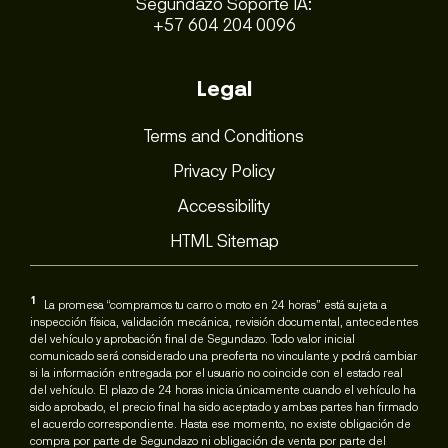
Segundazo Soporte IA:
+57 604 204 0096
Legal
Terms and Conditions
Privacy Policy
Accessibility
HTML Sitemap
1
La promesa “compramos tu carro o moto en 24 horas” está sujeta a
inspección física, validación mecánica, revisión documental, antecedentes
del vehículo y aprobación final de Segundazo. Todo valor inicial
comunicado será considerado una preoferta no vinculante y podrá cambiar
si la información entregada por el usuario no coincide con el estado real
del vehículo. El plazo de 24 horas inicia únicamente cuando el vehículo ha
sido aprobado, el precio final ha sido aceptado y ambas partes han firmado
el acuerdo correspondiente. Hasta ese momento, no existe obligación de
compra por parte de Segundazo ni obligación de venta por parte del