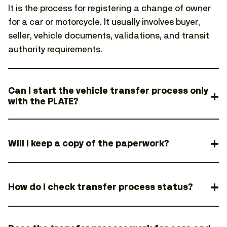
It is the process for registering a change of owner
for a car or motorcycle. It usually involves buyer,
seller, vehicle documents, validations, and transit
authority requirements.
Can I start the vehicle transfer process only
with the PLATE?
Will I keep a copy of the paperwork?
How do I check transfer process status?