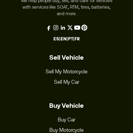
We help people buy, sell, and care for vehicles
with services like SOAT, RTM, tires, batteries,
and more.
ES
|
EN
|
PT
|
FR
Sell Vehicle
Sell My Motorcycle
Sell My Car
Buy Vehicle
Buy Car
Buy Motorcycle