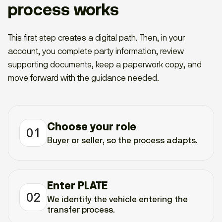
process works
This first step creates a digital path. Then, in your
account, you complete party information, review
supporting documents, keep a paperwork copy, and
move forward with the guidance needed.
Choose your role
01
Buyer or seller, so the process adapts.
Enter PLATE
02
We identify the vehicle entering the
transfer process.