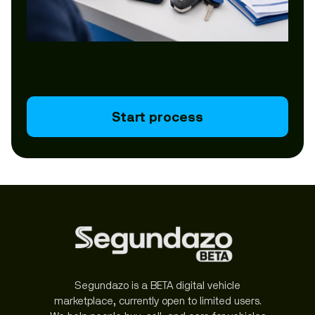
Start process
Segundazo is a BETA digital vehicle
marketplace, currently open to limited users.