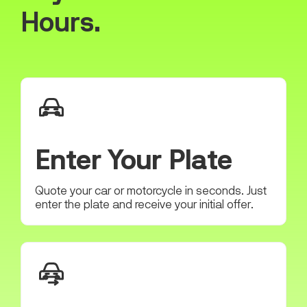
Hours.
Enter Your Plate
Quote your car or motorcycle in seconds. Just
enter the plate and receive your initial offer.