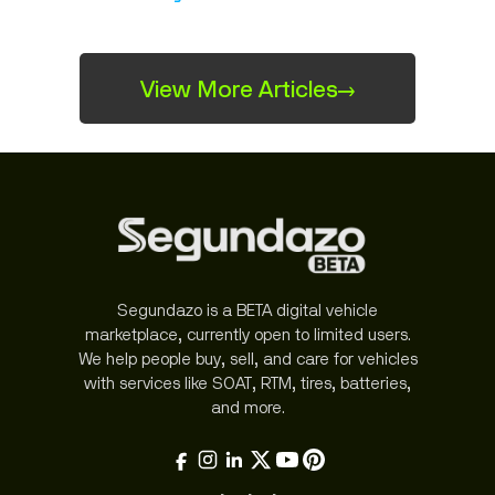
View More Articles
→
Segundazo is a BETA digital vehicle
marketplace, currently open to limited users.
We help people buy, sell, and care for vehicles
with services like SOAT, RTM, tires, batteries,
and more.