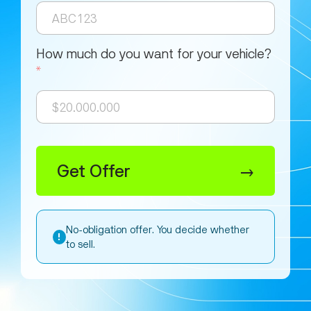
How much do you want for your vehicle?
*
Get Offer
→
No-obligation offer. You decide whether
!
to sell.