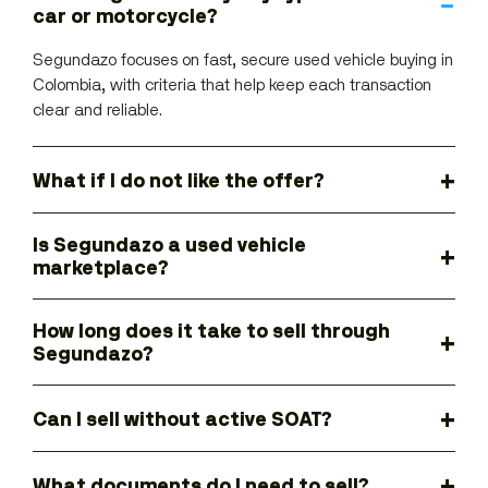
car or motorcycle?
Segundazo focuses on fast, secure used vehicle buying in
Colombia, with criteria that help keep each transaction
clear and reliable.
What if I do not like the offer?
Is Segundazo a used vehicle
marketplace?
How long does it take to sell through
Segundazo?
Can I sell without active SOAT?
What documents do I need to sell?