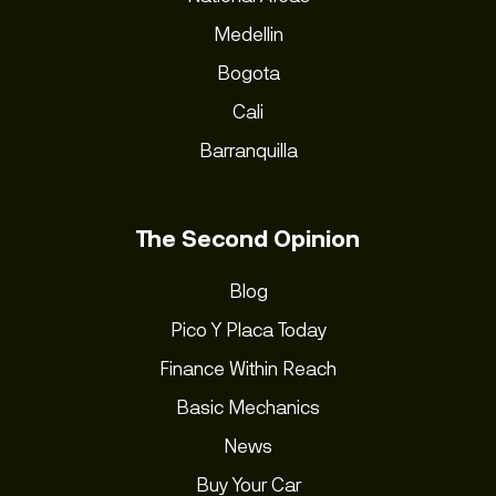
Medellin
Bogota
Cali
Barranquilla
The Second Opinion
Blog
Pico Y Placa Today
Finance Within Reach
Basic Mechanics
News
Buy Your Car