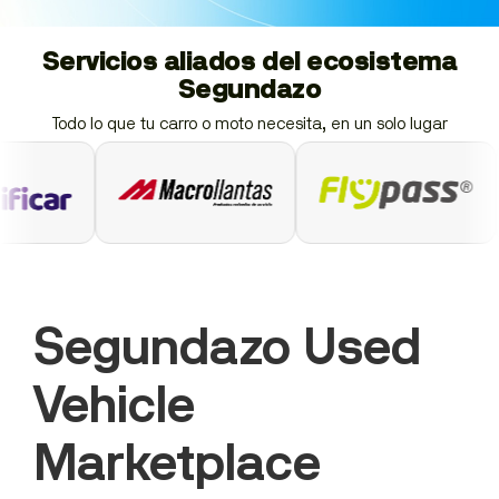
Servicios aliados del ecosistema
Segundazo
Todo lo que tu carro o moto necesita, en un solo lugar
Segundazo Used
Vehicle
Marketplace