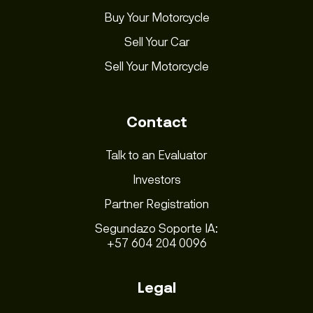
Buy Your Motorcycle
Sell Your Car
Sell Your Motorcycle
Contact
Talk to an Evaluator
Investors
Partner Registration
Segundazo Soporte IA:
+57 604 204 0096
Legal