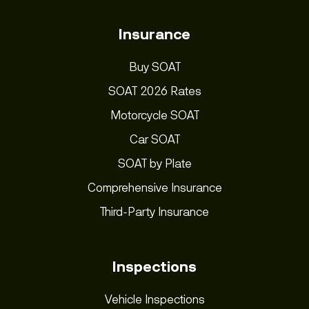
Insurance
Buy SOAT
SOAT 2026 Rates
Motorcycle SOAT
Car SOAT
SOAT by Plate
Comprehensive Insurance
Third-Party Insurance
Inspections
Vehicle Inspections