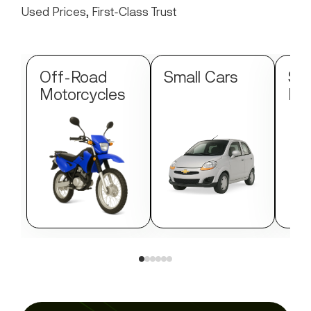
Used Prices, First-Class Trust
Off-Road
Small Cars
Str
Motorcycles
Mo