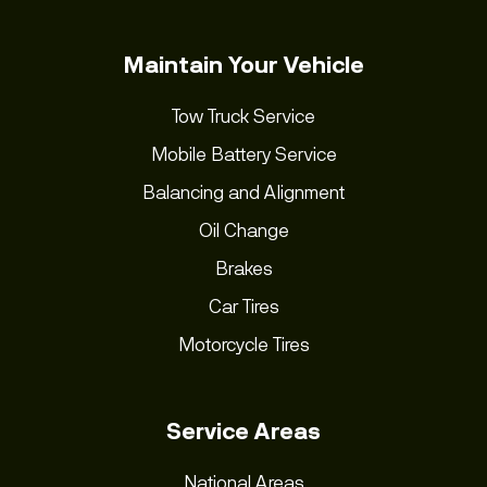
Maintain Your Vehicle
Tow Truck Service
Mobile Battery Service
Balancing and Alignment
Oil Change
Brakes
Car Tires
Motorcycle Tires
Service Areas
National Areas