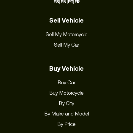
ES
|
EN
|
PT
|
FR
Sell Vehicle
Sell My Motorcycle
Sell My Car
Buy Vehicle
Buy Car
Buy Motorcycle
By City
By Make and Model
By Price