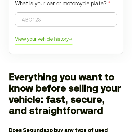
What is your car or motorcycle plate?
*
View your vehicle history
→
Everything you want to
know before selling your
vehicle: fast, secure,
and straightforward
Does Segundazo buy any type of used