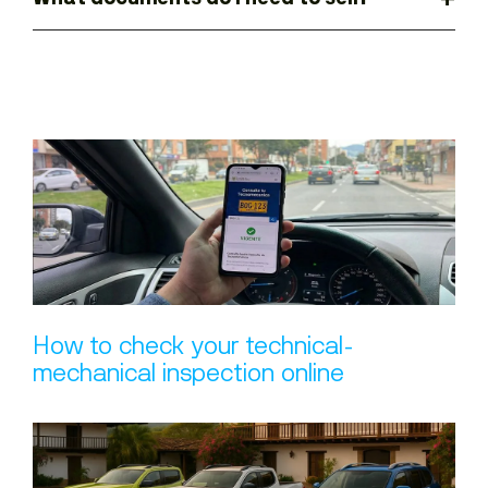
How to check your technical-
mechanical inspection online