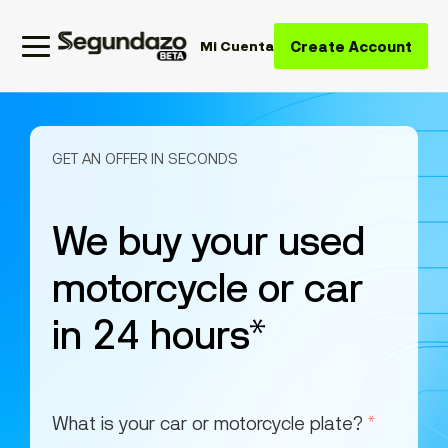
Create Account
Mi Cuenta
GET AN OFFER IN SECONDS
We buy your used
motorcycle or car
in 24 hours*
What is your car or motorcycle plate?
*