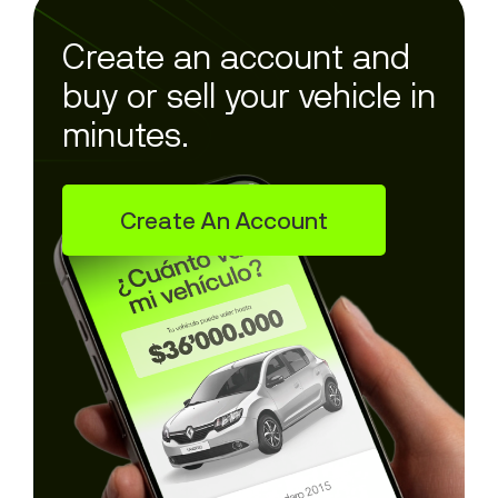
Create an account and
buy or sell your vehicle in
minutes.
Create An Account