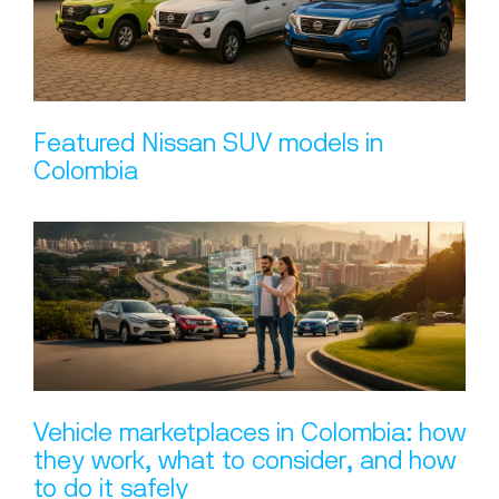
Featured Nissan SUV models in
Colombia
Vehicle marketplaces in Colombia: how
they work, what to consider, and how
to do it safely