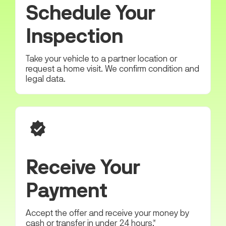
Schedule Your
Inspection
Take your vehicle to a partner location or
request a home visit. We confirm condition and
legal data.
Receive Your
Payment
Accept the offer and receive your money by
cash or transfer in under 24 hours.*