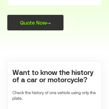
Quote Now
→
Want to know the history
of a car or motorcycle?
Check the history of one vehicle using only the
plate.