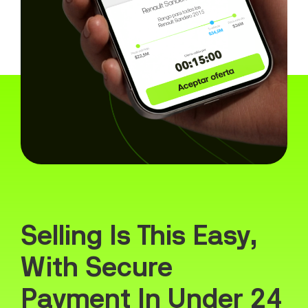
Selling Is This Easy,
With Secure
Payment In Under 24