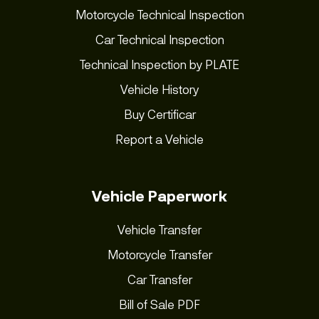
Motorcycle Technical Inspection
Car Technical Inspection
Technical Inspection by PLATE
Vehicle History
Buy Certificar
Report a Vehicle
Vehicle Paperwork
Vehicle Transfer
Motorcycle Transfer
Car Transfer
Bill of Sale PDF