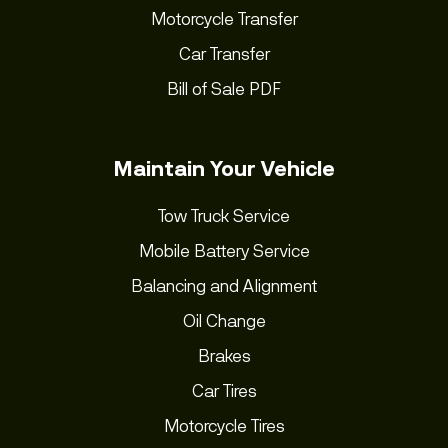
Motorcycle Transfer
Car Transfer
Bill of Sale PDF
Maintain Your Vehicle
Tow Truck Service
Mobile Battery Service
Balancing and Alignment
Oil Change
Brakes
Car Tires
Motorcycle Tires