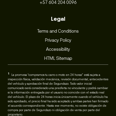
+57 604 204 0096
Legal
Terms and Conditions
Privacy Policy
Accessibility
HTML Sitemap
1
La promesa “compramos tu carro o moto en 24 horas” está sujeta a
inspección física, validación mecánica, revisión documental, antecedentes
del vehículo y aprobación final de Segundazo. Todo valor inicial
comunicado será considerado una preoferta no vinculante y podrá cambiar
si la información entregada por el usuario no coincide con el estado real
del vehículo. El plazo de 24 horas inicia únicamente cuando el vehículo ha
sido aprobado, el precio final ha sido aceptado y ambas partes han firmado
el acuerdo correspondiente. Hasta ese momento, no existe obligación de
compra por parte de Segundazo ni obligación de venta por parte del
propietario.