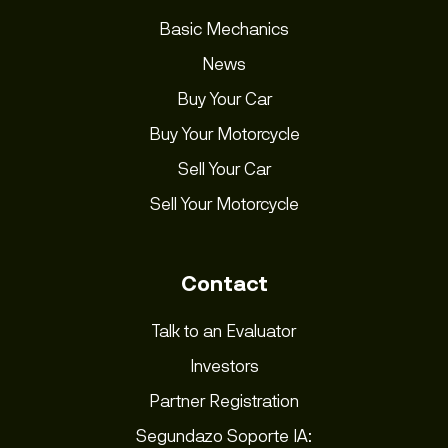
Basic Mechanics
News
Buy Your Car
Buy Your Motorcycle
Sell Your Car
Sell Your Motorcycle
Contact
Talk to an Evaluator
Investors
Partner Registration
Segundazo Soporte IA: