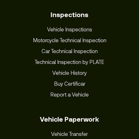
Inspections
Vehicle Inspections
Motorcycle Technical Inspection
Car Technical Inspection
Technical Inspection by PLATE
Vehicle History
Buy Certificar
Report a Vehicle
Vehicle Paperwork
Vehicle Transfer