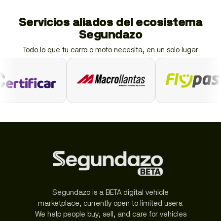
Servicios aliados del ecosistema
Segundazo
Todo lo que tu carro o moto necesita, en un solo lugar
Segundazo is a BETA digital vehicle
marketplace, currently open to limited users.
We help people buy, sell, and care for vehicles