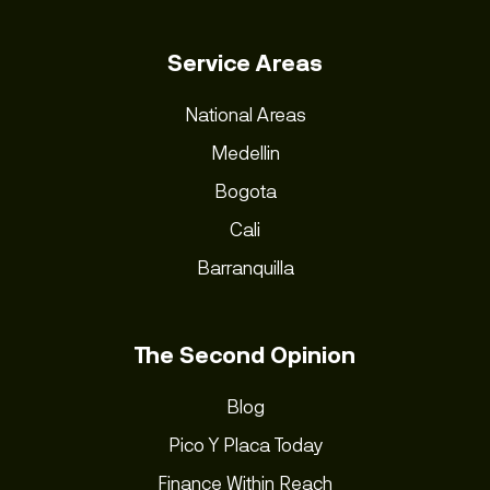
Service Areas
National Areas
Medellin
Bogota
Cali
Barranquilla
The Second Opinion
Blog
Pico Y Placa Today
Finance Within Reach