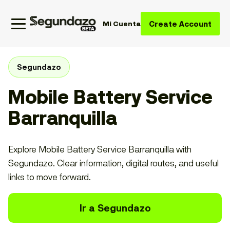
Create Account
Mi Cuenta
Segundazo
Mobile Battery Service
Barranquilla
Explore Mobile Battery Service Barranquilla with
Segundazo. Clear information, digital routes, and useful
links to move forward.
Ir a Segundazo