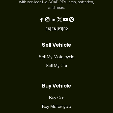
with services like SOAT, RTM, tires, batteries,
and more.
ES
|
EN
|
PT
|
FR
Sell Vehicle
Sell My Motorcycle
Sell My Car
Buy Vehicle
Buy Car
Buy Motorcycle