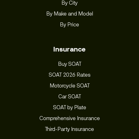
By City
By Make and Model
By Price
Insurance
Buy SOAT
SOAT 2026 Rates
Motorcycle SOAT
Car SOAT
SOAT by Plate
Comprehensive Insurance
Third-Party Insurance