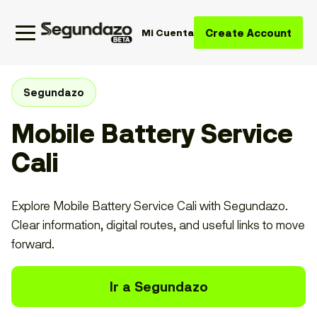
Create Account
Mi Cuenta
Segundazo
Mobile Battery Service
Cali
Explore Mobile Battery Service Cali with Segundazo.
Clear information, digital routes, and useful links to move
forward.
Ir a Segundazo