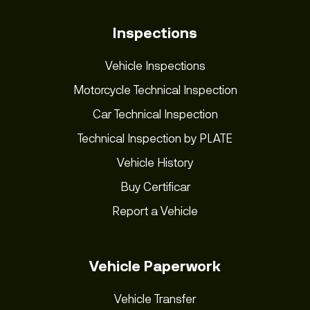
Inspections
Vehicle Inspections
Motorcycle Technical Inspection
Car Technical Inspection
Technical Inspection by PLATE
Vehicle History
Buy Certificar
Report a Vehicle
Vehicle Paperwork
Vehicle Transfer