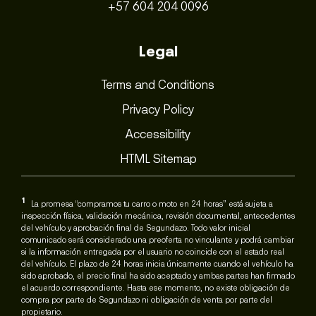
+57 604 204 0096
Legal
Terms and Conditions
Privacy Policy
Accessibility
HTML Sitemap
1
La promesa “compramos tu carro o moto en 24 horas” está sujeta a
inspección física, validación mecánica, revisión documental, antecedentes
del vehículo y aprobación final de Segundazo. Todo valor inicial
comunicado será considerado una preoferta no vinculante y podrá cambiar
si la información entregada por el usuario no coincide con el estado real
del vehículo. El plazo de 24 horas inicia únicamente cuando el vehículo ha
sido aprobado, el precio final ha sido aceptado y ambas partes han firmado
el acuerdo correspondiente. Hasta ese momento, no existe obligación de
compra por parte de Segundazo ni obligación de venta por parte del
propietario.