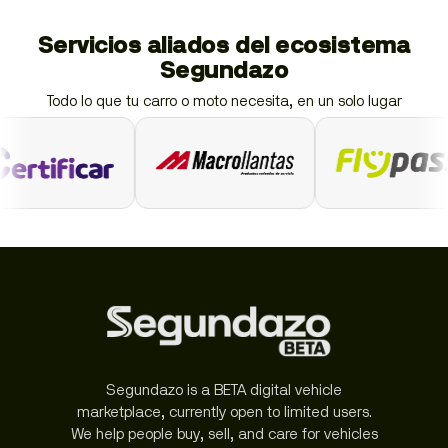
Servicios aliados del ecosistema
Segundazo
Todo lo que tu carro o moto necesita, en un solo lugar
Segundazo is a BETA digital vehicle
marketplace, currently open to limited users.
We help people buy, sell, and care for vehicles