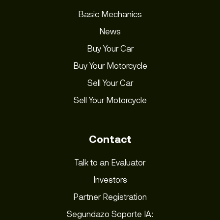
Basic Mechanics
News
Buy Your Car
Buy Your Motorcycle
Sell Your Car
Sell Your Motorcycle
Contact
Talk to an Evaluator
Investors
Partner Registration
Segundazo Soporte IA: