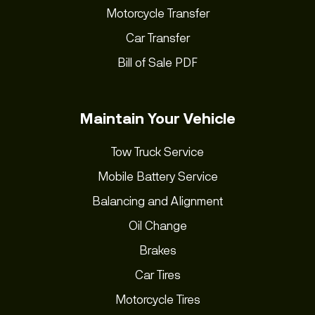
Motorcycle Transfer
Car Transfer
Bill of Sale PDF
Maintain Your Vehicle
Tow Truck Service
Mobile Battery Service
Balancing and Alignment
Oil Change
Brakes
Car Tires
Motorcycle Tires