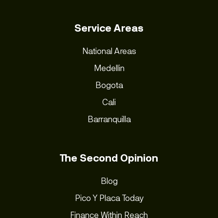
Service Areas
National Areas
Medellin
Bogota
Cali
Barranquilla
The Second Opinion
Blog
Pico Y Placa Today
Finance Within Reach