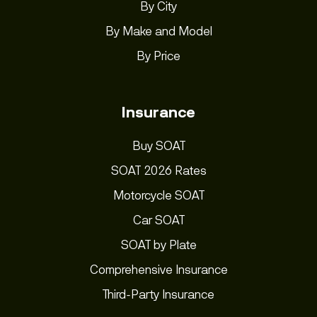
By City
By Make and Model
By Price
Insurance
Buy SOAT
SOAT 2026 Rates
Motorcycle SOAT
Car SOAT
SOAT by Plate
Comprehensive Insurance
Third-Party Insurance