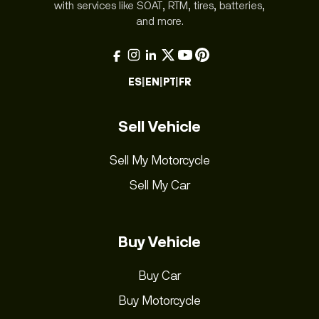
with services like SOAT, RTM, tires, batteries,
and more.
ES
|
EN
|
PT
|
FR
Sell Vehicle
Sell My Motorcycle
Sell My Car
Buy Vehicle
Buy Car
Buy Motorcycle