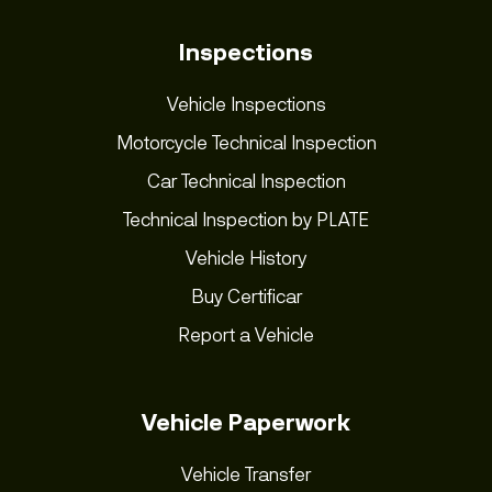
Inspections
Vehicle Inspections
Motorcycle Technical Inspection
Car Technical Inspection
Technical Inspection by PLATE
Vehicle History
Buy Certificar
Report a Vehicle
Vehicle Paperwork
Vehicle Transfer