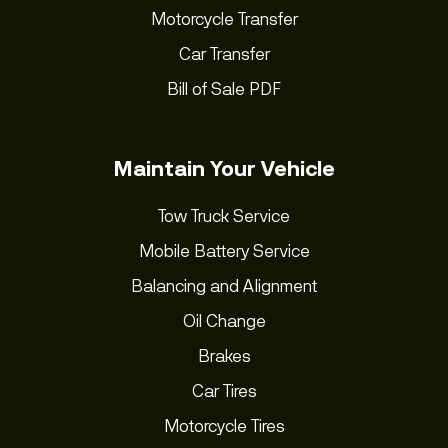
Motorcycle Transfer
Car Transfer
Bill of Sale PDF
Maintain Your Vehicle
Tow Truck Service
Mobile Battery Service
Balancing and Alignment
Oil Change
Brakes
Car Tires
Motorcycle Tires