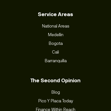
Service Areas
National Areas
Medellin
Bogota
Cali
Barranquilla
The Second Opinion
Blog
Pico Y Placa Today
Finance Within Reach