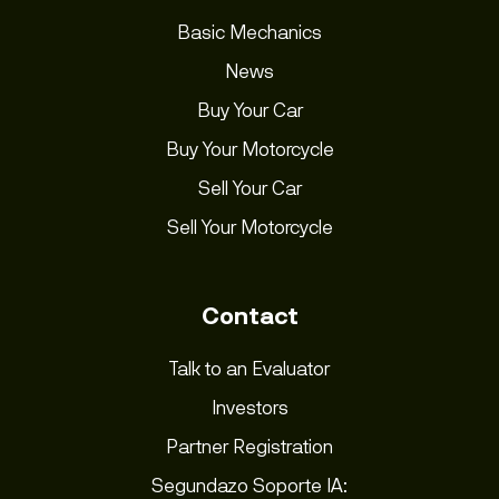
Basic Mechanics
News
Buy Your Car
Buy Your Motorcycle
Sell Your Car
Sell Your Motorcycle
Contact
Talk to an Evaluator
Investors
Partner Registration
Segundazo Soporte IA: