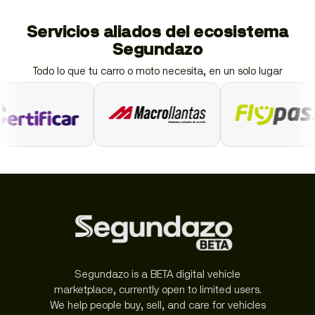
Servicios aliados del ecosistema
Segundazo
Todo lo que tu carro o moto necesita, en un solo lugar
Segundazo is a BETA digital vehicle
marketplace, currently open to limited users.
We help people buy, sell, and care for vehicles