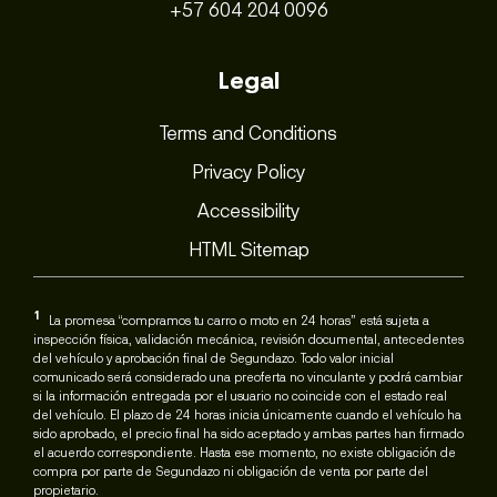
+57 604 204 0096
Legal
Terms and Conditions
Privacy Policy
Accessibility
HTML Sitemap
1
La promesa “compramos tu carro o moto en 24 horas” está sujeta a
inspección física, validación mecánica, revisión documental, antecedentes
del vehículo y aprobación final de Segundazo. Todo valor inicial
comunicado será considerado una preoferta no vinculante y podrá cambiar
si la información entregada por el usuario no coincide con el estado real
del vehículo. El plazo de 24 horas inicia únicamente cuando el vehículo ha
sido aprobado, el precio final ha sido aceptado y ambas partes han firmado
el acuerdo correspondiente. Hasta ese momento, no existe obligación de
compra por parte de Segundazo ni obligación de venta por parte del
propietario.