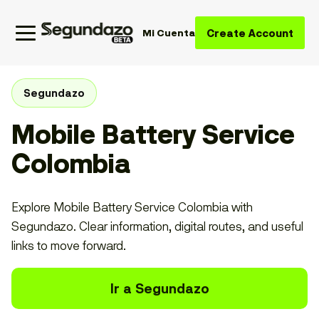
Create Account
Mi Cuenta
Segundazo
Mobile Battery Service
Colombia
Explore Mobile Battery Service Colombia with
Segundazo. Clear information, digital routes, and useful
links to move forward.
Ir a Segundazo