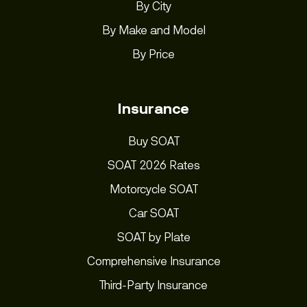
By City
By Make and Model
By Price
Insurance
Buy SOAT
SOAT 2026 Rates
Motorcycle SOAT
Car SOAT
SOAT by Plate
Comprehensive Insurance
Third-Party Insurance