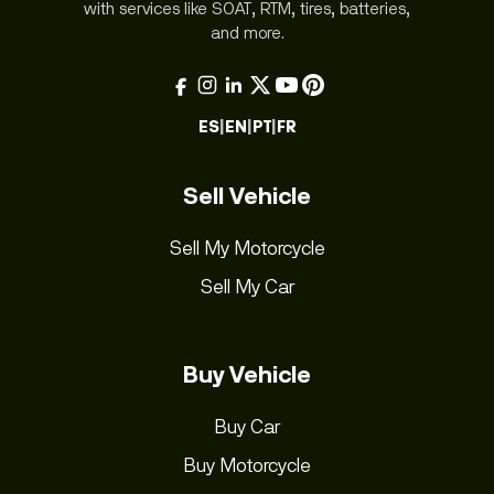
with services like SOAT, RTM, tires, batteries,
and more.
ES
|
EN
|
PT
|
FR
Sell Vehicle
Sell My Motorcycle
Sell My Car
Buy Vehicle
Buy Car
Buy Motorcycle