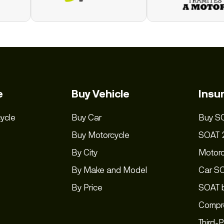
e
Buy Vehicle
Insu
ycle
Buy Car
Buy S
Buy Motorcycle
SOAT 
By City
Motor
By Make and Model
Car S
By Price
SOAT b
Compre
Third-