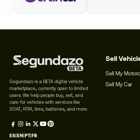
Sell Vehicl
Sell My Motorc
Segundazo is a BETA digital vehicle
Sell My Car
marketplace, currently open to limited
users. We help people buy, sell, and
care for vehicles with services like
SOAT, RTM, tires, batteries, and more.
ES
|
EN
|
PT
|
FR