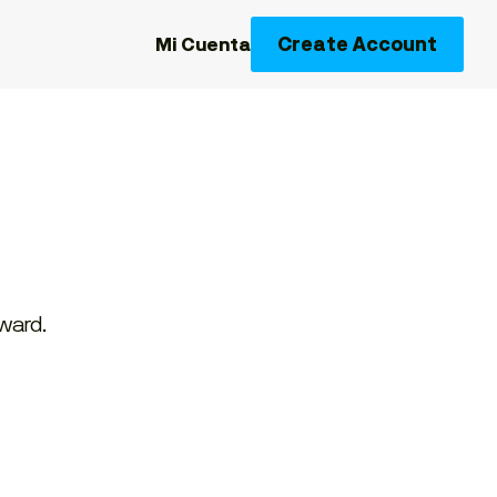
Create Account
Mi Cuenta
rward.