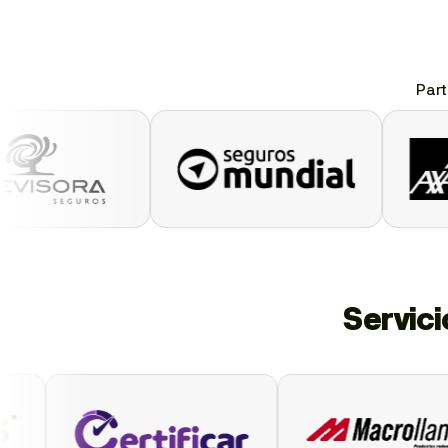
Part
Servic