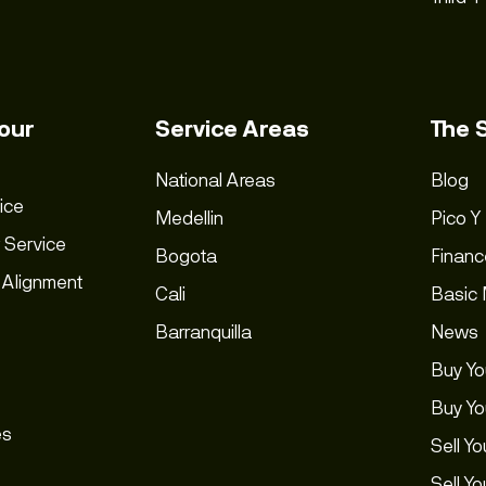
our
Service Areas
The 
National Areas
Blog
ice
Medellin
Pico Y
 Service
Bogota
Financ
 Alignment
Cali
Basic
Barranquilla
News
Buy Yo
Buy Yo
es
Sell Yo
Sell Y