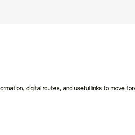
rmation, digital routes, and useful links to move fo