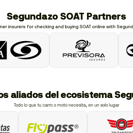
Segundazo SOAT Partners
ner insurers for checking and buying SOAT online with Segun
ios aliados del ecosistema Se
Todo lo que tu carro o moto necesita, en un solo lugar