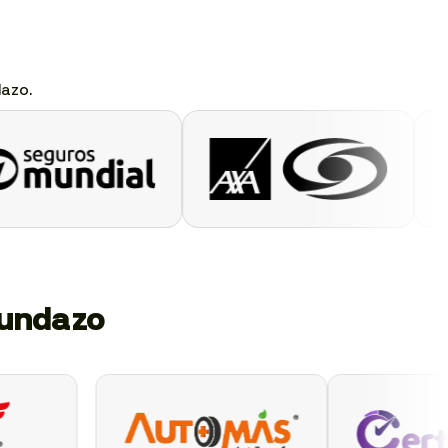
dazo.
gundazo