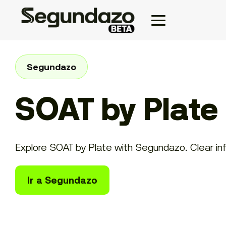
Segundazo
SOAT by Plate
Explore SOAT by Plate with Segundazo. Clear info
Ir a Segundazo