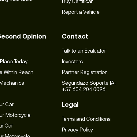
Buy Certificar
Report a Vehicle
Second Opinion
Contact
Talk to an Evaluator
 Placa Today
Investors
e Within Reach
Partner Registration
 Mechanics
Segundazo Soporte IA:
+57 604 204 0096
Legal
ur Car
ur Motorcycle
Terms and Conditions
ur Car
Privacy Policy
our Motorcycle