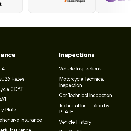
rance
Inspections
OAT
Vehicle Inspections
2026 Rates
Motorcycle Technical
Inspection
cycle SOAT
Car Technical Inspection
OAT
Technical Inspection by
y Plate
PLATE
hensive Insurance
Vehicle History
Party Insurance