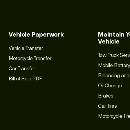
Vehicle Paperwork
Maintain Y
Vehicle
Vehicle Transfer
Tow Truck Serv
Motorcycle Transfer
Mobile Battery
Car Transfer
Balancing and
Bill of Sale PDF
Oil Change
Brakes
Car Tires
Motorcycle Tir