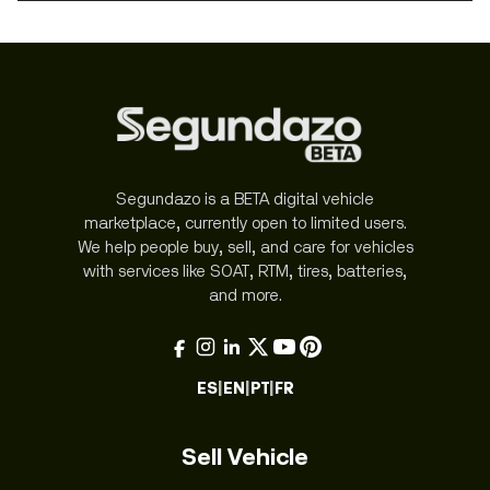
Segundazo is a BETA digital vehicle
marketplace, currently open to limited users.
We help people buy, sell, and care for vehicles
with services like SOAT, RTM, tires, batteries,
and more.
ES
|
EN
|
PT
|
FR
Sell Vehicle