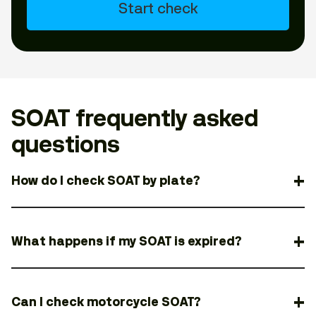
Start check
SOAT frequently asked
questions
How do I check SOAT by plate?
What happens if my SOAT is expired?
Can I check motorcycle SOAT?