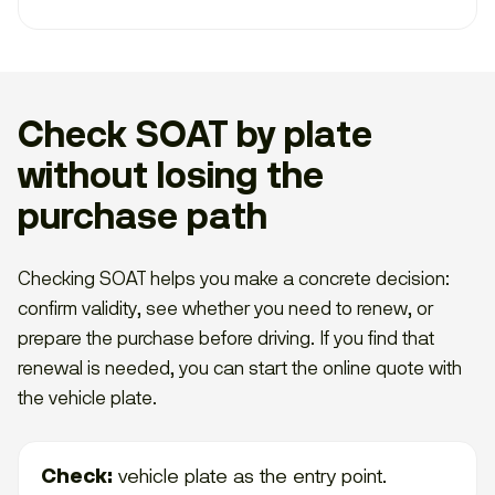
Check SOAT by plate
without losing the
purchase path
Checking SOAT helps you make a concrete decision:
confirm validity, see whether you need to renew, or
prepare the purchase before driving. If you find that
renewal is needed, you can start the online quote with
the vehicle plate.
Check:
vehicle plate as the entry point.