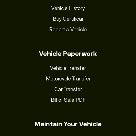
Vehicle History
Buy Certificar
Report a Vehicle
Vehicle Paperwork
Vehicle Transfer
Motorcycle Transfer
Car Transfer
Bill of Sale PDF
Maintain Your Vehicle