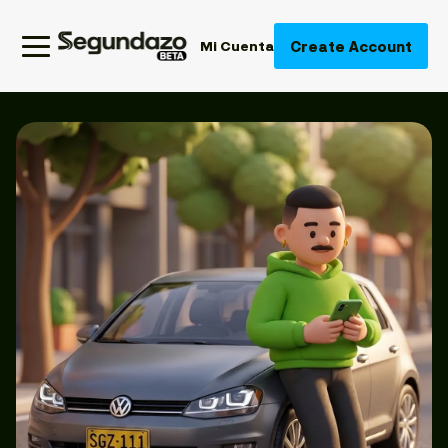
Create Account
Mi Cuenta