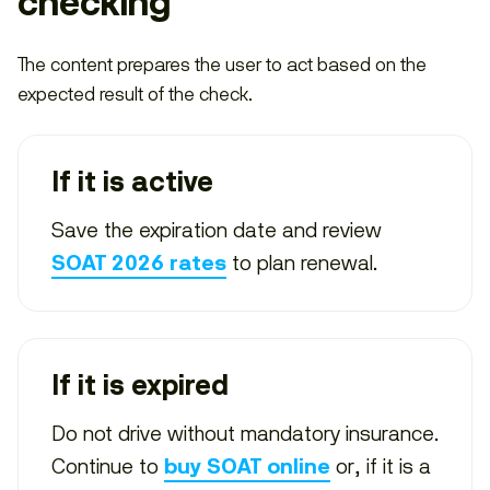
checking
The content prepares the user to act based on the
expected result of the check.
If it is active
Save the expiration date and review
to plan renewal.
SOAT 2026 rates
If it is expired
Do not drive without mandatory insurance.
Continue to
or, if it is a
buy SOAT online