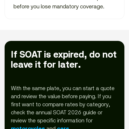
before you lose mandatory coverage.
If SOAT is expired, do not
leave it for later.
With the same plate, you can start a quote
and review the value before paying. If you
first want to compare rates by category,
check the annual SOAT 2026 guide or
review the specific information for
and
.
motorcycles
cars