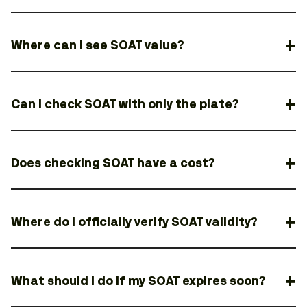
Where can I see SOAT value?
Can I check SOAT with only the plate?
Does checking SOAT have a cost?
Where do I officially verify SOAT validity?
What should I do if my SOAT expires soon?