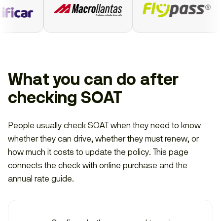
What you can do after
checking SOAT
People usually check SOAT when they need to know
whether they can drive, whether they must renew, or
how much it costs to update the policy. This page
connects the check with online purchase and the
annual rate guide.