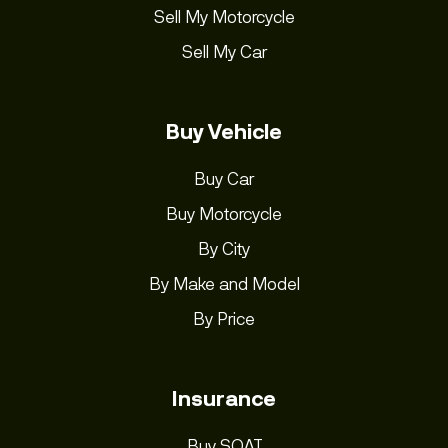
Sell My Motorcycle
Sell My Car
Buy Vehicle
Buy Car
Buy Motorcycle
By City
By Make and Model
By Price
Insurance
Buy SOAT