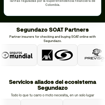
Tarifas reguladas por la Superintendencia Financiera de
Colombia.
Segundazo SOAT Partners
Partner insurers for checking and buying SOAT online with
Segundazo.
Servicios aliados del ecosistema
Segundazo
Todo lo que tu carro o moto necesita, en un solo lugar