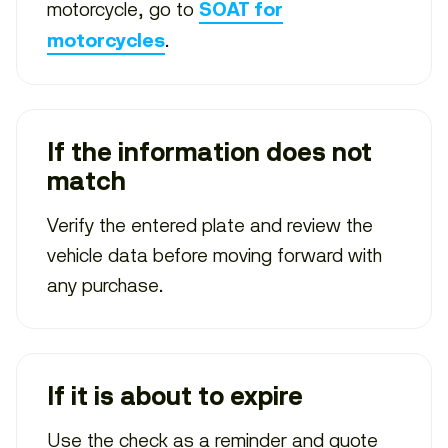
motorcycle, go to
SOAT for
.
motorcycles
If the information does not
match
Verify the entered plate and review the
vehicle data before moving forward with
any purchase.
If it is about to expire
Use the check as a reminder and quote