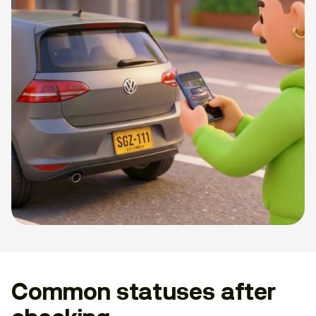
Common statuses after