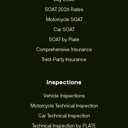
SOAT 2026 Rates
Motorcycle SOAT
Car SOAT
SOAT by Plate
Comprehensive Insurance
Third-Party Insurance
Inspections
Vehicle Inspections
Motorcycle Technical Inspection
Car Technical Inspection
Technical Inspection by PLATE