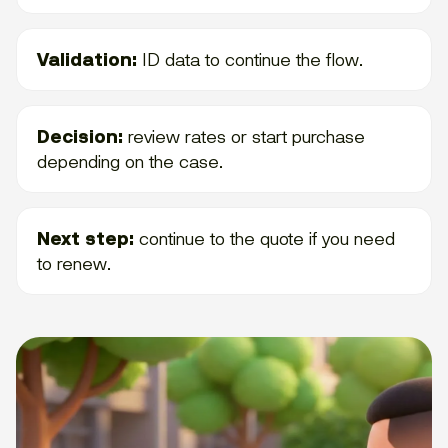
Validation:
ID data to continue the flow.
Decision:
review rates or start purchase
depending on the case.
Next step:
continue to the quote if you need
to renew.