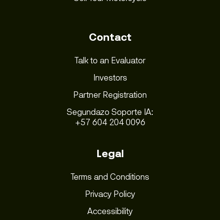
Contact
Talk to an Evaluator
Investors
Partner Registration
Segundazo Soporte IA:
+57 604 204 0096
Legal
Terms and Conditions
Privacy Policy
Accessibility