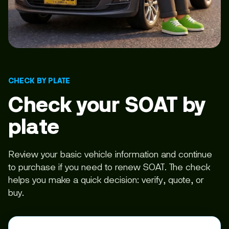
CHECK BY PLATE
Check your SOAT by
plate
Review your basic vehicle information and continue
to purchase if you need to renew SOAT. The check
helps you make a quick decision: verify, quote, or
buy.