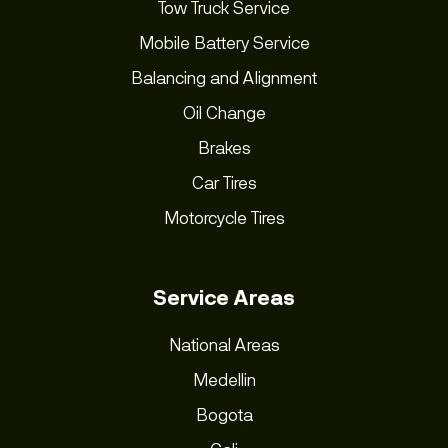
Tow Truck Service
Mobile Battery Service
Balancing and Alignment
Oil Change
Brakes
Car Tires
Motorcycle Tires
Service Areas
National Areas
Medellin
Bogota