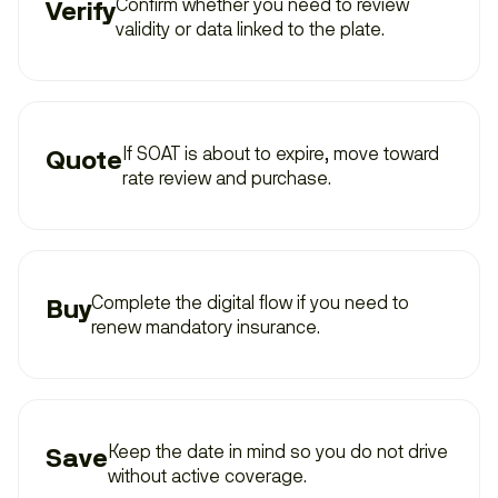
Confirm whether you need to review
Verify
validity or data linked to the plate.
If SOAT is about to expire, move toward
Quote
rate review and purchase.
Complete the digital flow if you need to
Buy
renew mandatory insurance.
Keep the date in mind so you do not drive
Save
without active coverage.