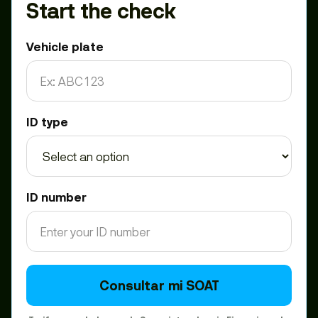
Start the check
Vehicle plate
ID type
ID number
Consultar mi SOAT