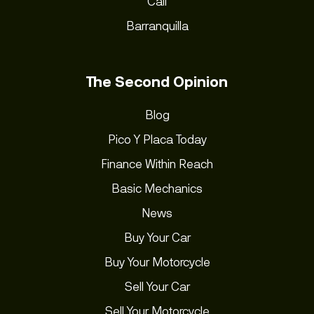
Cali
Barranquilla
The Second Opinion
Blog
Pico Y Placa Today
Finance Within Reach
Basic Mechanics
News
Buy Your Car
Buy Your Motorcycle
Sell Your Car
Sell Your Motorcycle