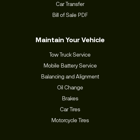
Car Transfer
Bill of Sale PDF
Maintain Your Vehicle
Tow Truck Service
Mobile Battery Service
Balancing and Alignment
Oil Change
Brakes
Car Tires
Motorcycle Tires