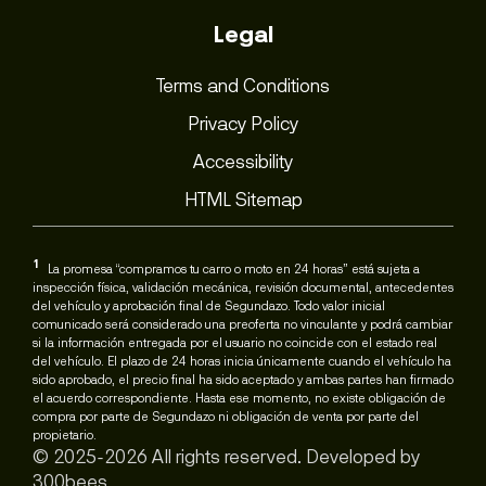
Legal
Terms and Conditions
Privacy Policy
Accessibility
HTML Sitemap
1
La promesa “compramos tu carro o moto en 24 horas” está sujeta a
inspección física, validación mecánica, revisión documental, antecedentes
del vehículo y aprobación final de Segundazo. Todo valor inicial
comunicado será considerado una preoferta no vinculante y podrá cambiar
si la información entregada por el usuario no coincide con el estado real
del vehículo. El plazo de 24 horas inicia únicamente cuando el vehículo ha
sido aprobado, el precio final ha sido aceptado y ambas partes han firmado
el acuerdo correspondiente. Hasta ese momento, no existe obligación de
compra por parte de Segundazo ni obligación de venta por parte del
propietario.
© 2025-2026 All rights reserved. Developed by
300bees