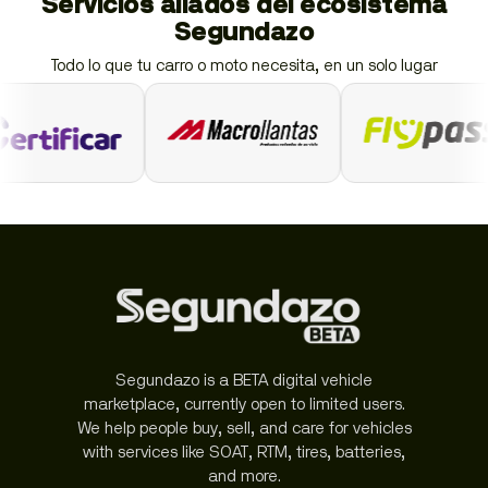
Servicios aliados del ecosistema
Segundazo
Todo lo que tu carro o moto necesita, en un solo lugar
Segundazo is a BETA digital vehicle
marketplace, currently open to limited users.
We help people buy, sell, and care for vehicles
with services like SOAT, RTM, tires, batteries,
and more.