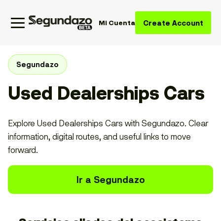
Create Account
Mi Cuenta
Segundazo
Used Dealerships Cars
Explore Used Dealerships Cars with Segundazo. Clear
information, digital routes, and useful links to move
forward.
Ir a Segundazo