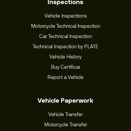
Inspections
Vehicle Inspections
Motorcycle Technical Inspection
Car Technical Inspection
Technical Inspection by PLATE
Vehicle History
Buy Certificar
Report a Vehicle
Vehicle Paperwork
Vehicle Transfer
Motorcycle Transfer