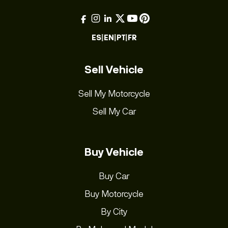
ES
|
EN
|
PT
|
FR
Sell Vehicle
Sell My Motorcycle
Sell My Car
Buy Vehicle
Buy Car
Buy Motorcycle
By City