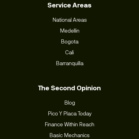
Service Areas
National Areas
Medellin
Bogota
Cali
Barranquilla
The Second Opinion
Blog
Pico Y Placa Today
Finance Within Reach
Basic Mechanics