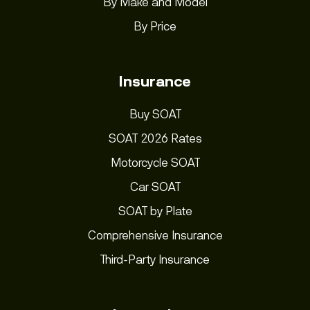
By Make and Model
By Price
Insurance
Buy SOAT
SOAT 2026 Rates
Motorcycle SOAT
Car SOAT
SOAT by Plate
Comprehensive Insurance
Third-Party Insurance