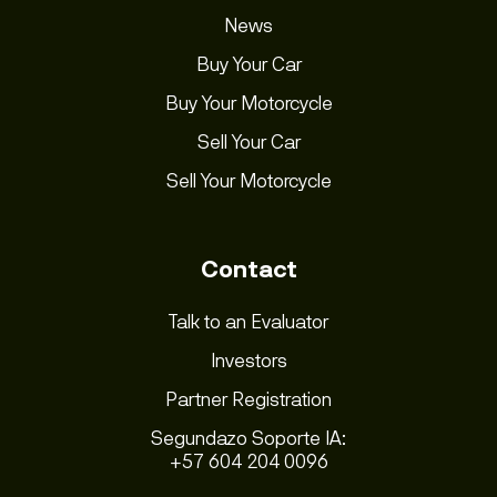
News
Buy Your Car
Buy Your Motorcycle
Sell Your Car
Sell Your Motorcycle
Contact
Talk to an Evaluator
Investors
Partner Registration
Segundazo Soporte IA:
+57 604 204 0096