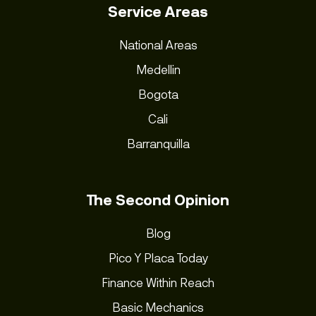
Service Areas
National Areas
Medellin
Bogota
Cali
Barranquilla
The Second Opinion
Blog
Pico Y Placa Today
Finance Within Reach
Basic Mechanics