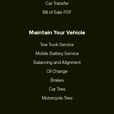
Car Transfer
Bill of Sale PDF
Maintain Your Vehicle
Tow Truck Service
Mobile Battery Service
Balancing and Alignment
Oil Change
Brakes
Car Tires
Motorcycle Tires