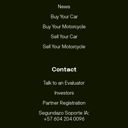
News
Buy Your Car
Buy Your Motorcycle
Sell Your Car
Sell Your Motorcycle
Contact
Talk to an Evaluator
Investors
Partner Registration
Segundazo Soporte IA:
+57 604 204 0096