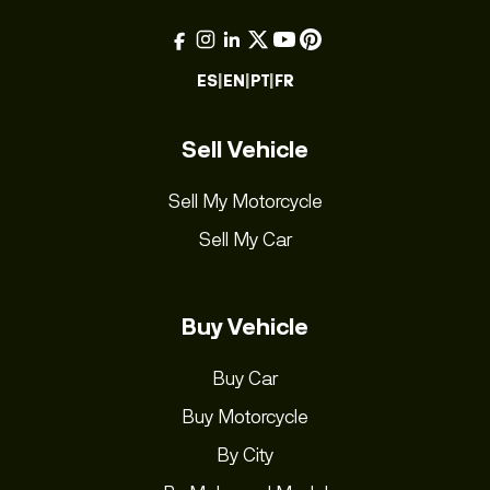
ES
|
EN
|
PT
|
FR
Sell Vehicle
Sell My Motorcycle
Sell My Car
Buy Vehicle
Buy Car
Buy Motorcycle
By City