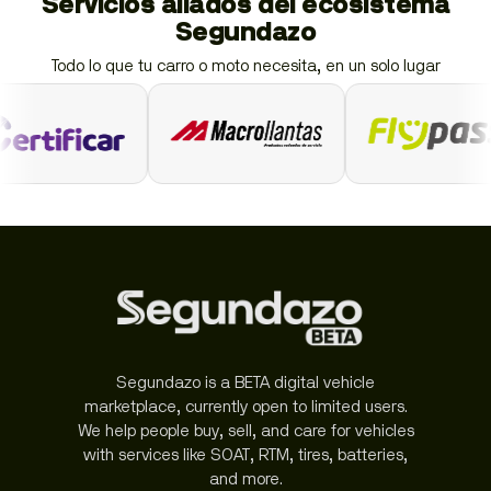
Servicios aliados del ecosistema
Segundazo
Todo lo que tu carro o moto necesita, en un solo lugar
Segundazo is a BETA digital vehicle
marketplace, currently open to limited users.
We help people buy, sell, and care for vehicles
with services like SOAT, RTM, tires, batteries,
and more.