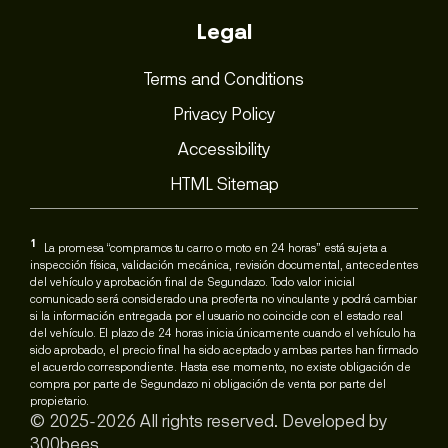
Legal
Terms and Conditions
Privacy Policy
Accessibility
HTML Sitemap
1
La promesa “compramos tu carro o moto en 24 horas” está sujeta a
inspección física, validación mecánica, revisión documental, antecedentes
del vehículo y aprobación final de Segundazo. Todo valor inicial
comunicado será considerado una preoferta no vinculante y podrá cambiar
si la información entregada por el usuario no coincide con el estado real
del vehículo. El plazo de 24 horas inicia únicamente cuando el vehículo ha
sido aprobado, el precio final ha sido aceptado y ambas partes han firmado
el acuerdo correspondiente. Hasta ese momento, no existe obligación de
compra por parte de Segundazo ni obligación de venta por parte del
propietario.
© 2025-2026 All rights reserved. Developed by
300bees