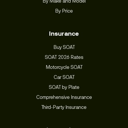
By Make and Model
By Price
Insurance
Buy SOAT
SOAT 2026 Rates
Motorcycle SOAT
Car SOAT
SOAT by Plate
Comprehensive Insurance
Third-Party Insurance