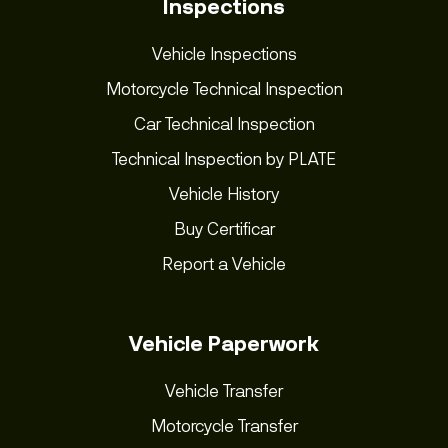
Inspections
Vehicle Inspections
Motorcycle Technical Inspection
Car Technical Inspection
Technical Inspection by PLATE
Vehicle History
Buy Certificar
Report a Vehicle
Vehicle Paperwork
Vehicle Transfer
Motorcycle Transfer