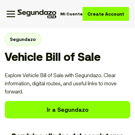
Create Account
Mi Cuenta
Segundazo
Vehicle Bill of Sale
Explore Vehicle Bill of Sale with Segundazo. Clear
information, digital routes, and useful links to move
forward.
Ir a Segundazo