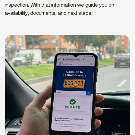
inspection. With that information we guide you on
availability, documents, and next steps.