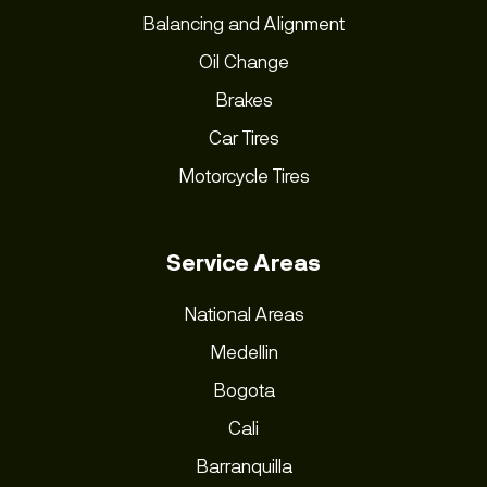
Balancing and Alignment
Oil Change
Brakes
Car Tires
Motorcycle Tires
Service Areas
National Areas
Medellin
Bogota
Cali
Barranquilla