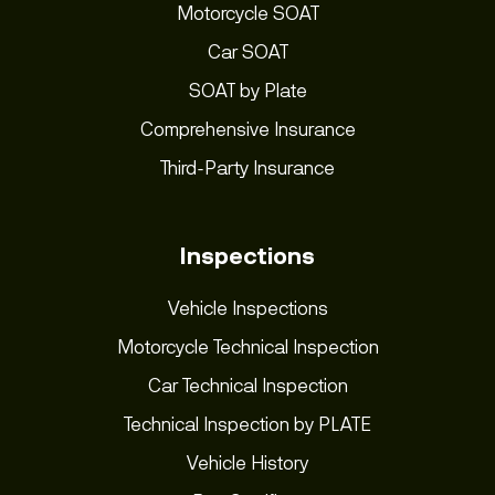
Motorcycle SOAT
Car SOAT
SOAT by Plate
Comprehensive Insurance
Third-Party Insurance
Inspections
Vehicle Inspections
Motorcycle Technical Inspection
Car Technical Inspection
Technical Inspection by PLATE
Vehicle History