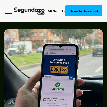
Create Account
Mi Cuenta