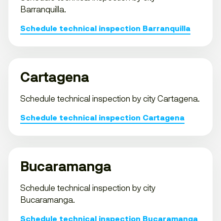
Barranquilla.
Schedule technical inspection Barranquilla
Cartagena
Schedule technical inspection by city Cartagena.
Schedule technical inspection Cartagena
Bucaramanga
Schedule technical inspection by city
Bucaramanga.
Schedule technical inspection Bucaramanga