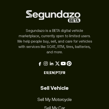
Segundazo is a BETA digital vehicle
marketplace, currently open to limited users.
We help people buy, sell, and care for vehicles
with services like SOAT, RTM, tires, batteries,
and more.
ES
|
EN
|
PT
|
FR
Sell Vehicle
Sell My Motorcycle
Sell My Car