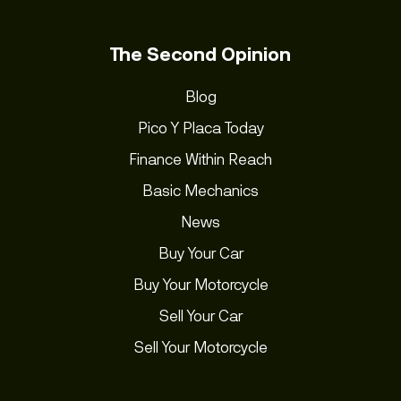
The Second Opinion
Blog
Pico Y Placa Today
Finance Within Reach
Basic Mechanics
News
Buy Your Car
Buy Your Motorcycle
Sell Your Car
Sell Your Motorcycle