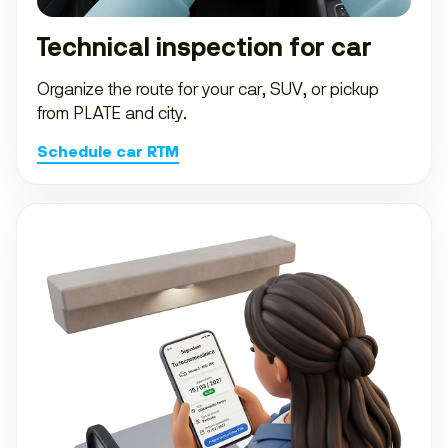
Technical inspection for car
Organize the route for your car, SUV, or pickup
from PLATE and city.
Schedule car RTM