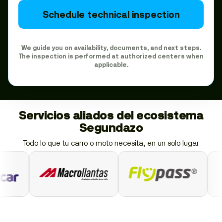
Schedule technical inspection
We guide you on availability, documents, and next steps.
The inspection is performed at authorized centers when
applicable.
Servicios aliados del ecosistema
Segundazo
Todo lo que tu carro o moto necesita, en un solo lugar