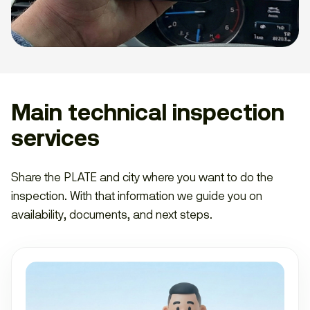
Main technical inspection
services
Share the PLATE and city where you want to do the
inspection. With that information we guide you on
availability, documents, and next steps.