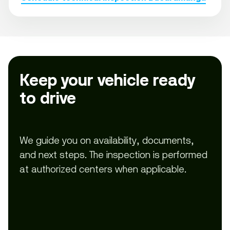
Keep your vehicle ready
to drive
We guide you on availability, documents,
and next steps. The inspection is performed
at authorized centers when applicable.