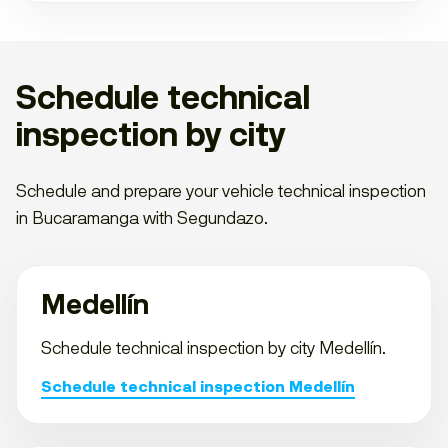
Schedule technical
inspection by city
Schedule and prepare your vehicle technical inspection
in Bucaramanga with Segundazo.
Medellín
Schedule technical inspection by city Medellín.
Schedule technical inspection Medellín