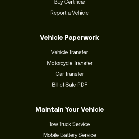
Buy Certificar
Report a Vehicle
Vehicle Paperwork
Vehicle Transfer
Motorcycle Transfer
Car Transfer
Bill of Sale PDF
Maintain Your Vehicle
Tow Truck Service
Mobile Battery Service