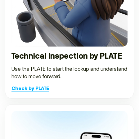
Technical inspection by PLATE
Use the PLATE to start the lookup and understand
how to move forward.
Check by PLATE