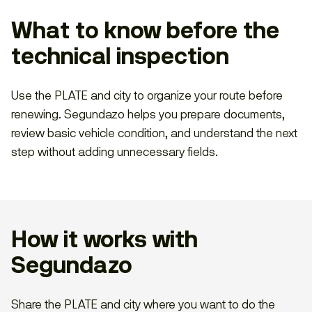
What to know before the
technical inspection
Use the PLATE and city to organize your route before
renewing. Segundazo helps you prepare documents,
review basic vehicle condition, and understand the next
step without adding unnecessary fields.
How it works with
Segundazo
Share the PLATE and city where you want to do the