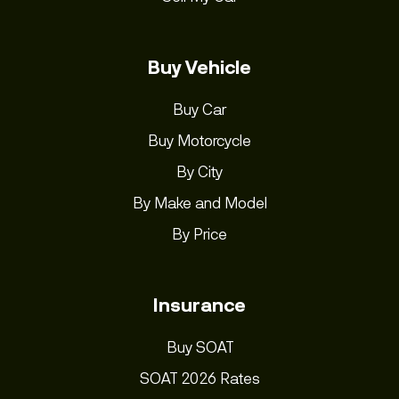
Buy Vehicle
Buy Car
Buy Motorcycle
By City
By Make and Model
By Price
Insurance
Buy SOAT
SOAT 2026 Rates