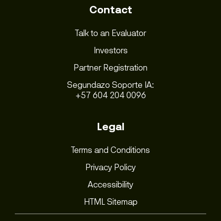
Contact
Talk to an Evaluator
Investors
Partner Registration
Segundazo Soporte IA:
+57 604 204 0096
Legal
Terms and Conditions
Privacy Policy
Accessibility
HTML Sitemap