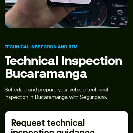
TECHNICAL INSPECTION AND RTM
Technical Inspection
Bucaramanga
Schedule and prepare your vehicle technical
inspection in Bucaramanga with Segundazo.
Request technical
inspection guidance