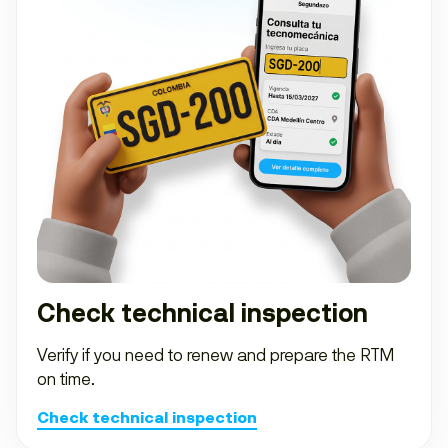
Check technical inspection
Verify if you need to renew and prepare the RTM
on time.
Check technical inspection