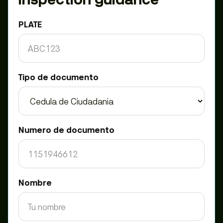
PLATE
Tipo de documento
Numero de documento
Nombre