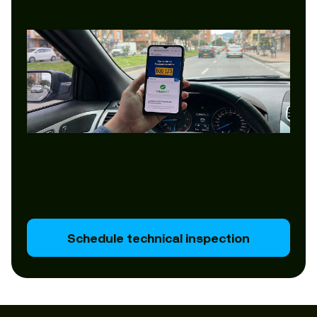
Schedule technical inspection