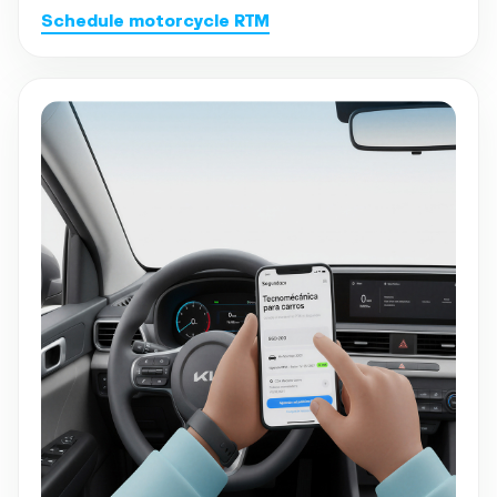
Schedule motorcycle RTM