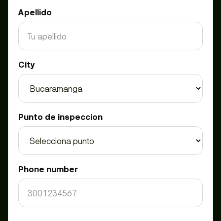
Apellido
City
Punto de inspeccion
Phone number