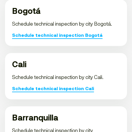
Bogotá
Schedule technical inspection by city Bogotá.
Schedule technical inspection Bogotá
Cali
Schedule technical inspection by city Cali.
Schedule technical inspection Cali
Barranquilla
Schedule technical inspection by city