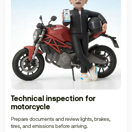
Technical inspection for
motorcycle
Prepare documents and review lights, brakes,
tires, and emissions before arriving.