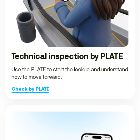
Technical inspection by PLATE
Use the PLATE to start the lookup and understand
how to move forward.
Check by PLATE