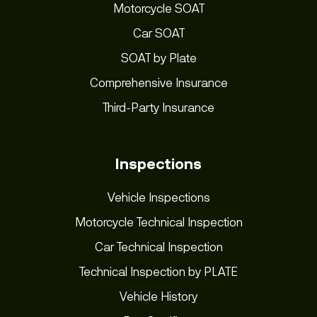
Motorcycle SOAT
Car SOAT
SOAT by Plate
Comprehensive Insurance
Third-Party Insurance
Inspections
Vehicle Inspections
Motorcycle Technical Inspection
Car Technical Inspection
Technical Inspection by PLATE
Vehicle History