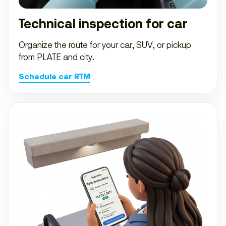
Technical inspection for car
Organize the route for your car, SUV, or pickup
from PLATE and city.
Schedule car RTM