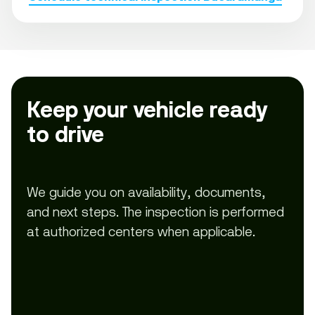
Keep your vehicle ready
to drive
We guide you on availability, documents,
and next steps. The inspection is performed
at authorized centers when applicable.