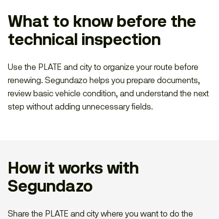
What to know before the
technical inspection
Use the PLATE and city to organize your route before
renewing. Segundazo helps you prepare documents,
review basic vehicle condition, and understand the next
step without adding unnecessary fields.
How it works with
Segundazo
Share the PLATE and city where you want to do the