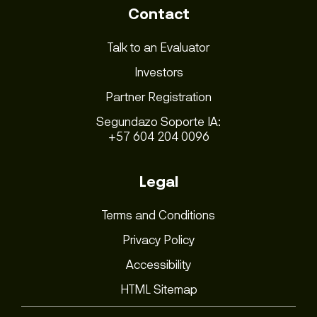
Contact
Talk to an Evaluator
Investors
Partner Registration
Segundazo Soporte IA:
+57 604 204 0096
Legal
Terms and Conditions
Privacy Policy
Accessibility
HTML Sitemap