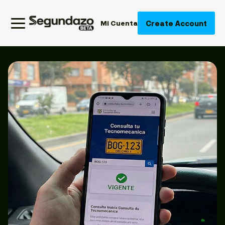
Create Account
Mi Cuenta