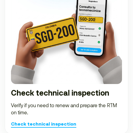
Check technical inspection
Verify if you need to renew and prepare the RTM
on time.
Check technical inspection