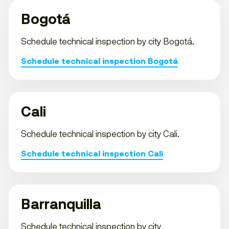
Bogotá
Schedule technical inspection by city Bogotá.
Schedule technical inspection Bogotá
Cali
Schedule technical inspection by city Cali.
Schedule technical inspection Cali
Barranquilla
Schedule technical inspection by city