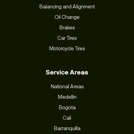
Balancing and Alignment
Oil Change
Brakes
Car Tires
Motorcycle Tires
Service Areas
National Areas
Medellin
Bogota
Cali
Barranquilla