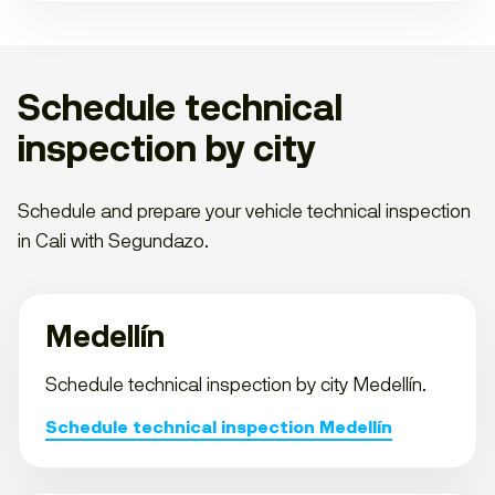
Schedule technical
inspection by city
Schedule and prepare your vehicle technical inspection
in Cali with Segundazo.
Medellín
Schedule technical inspection by city Medellín.
Schedule technical inspection Medellín