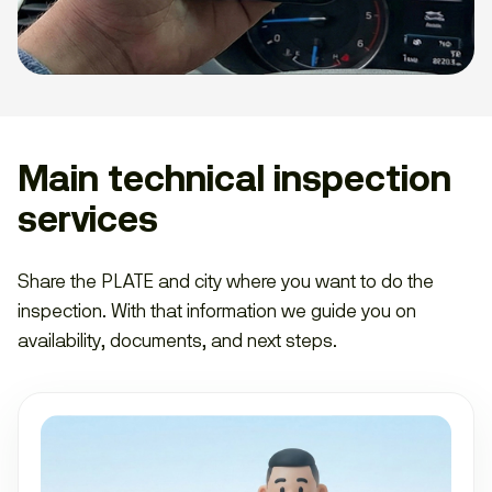
Main technical inspection
services
Share the PLATE and city where you want to do the
inspection. With that information we guide you on
availability, documents, and next steps.