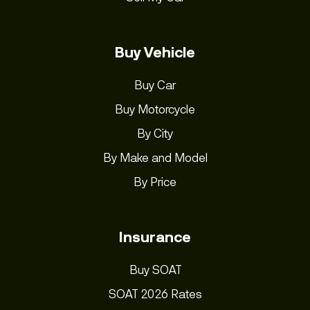
Buy Vehicle
Buy Car
Buy Motorcycle
By City
By Make and Model
By Price
Insurance
Buy SOAT
SOAT 2026 Rates