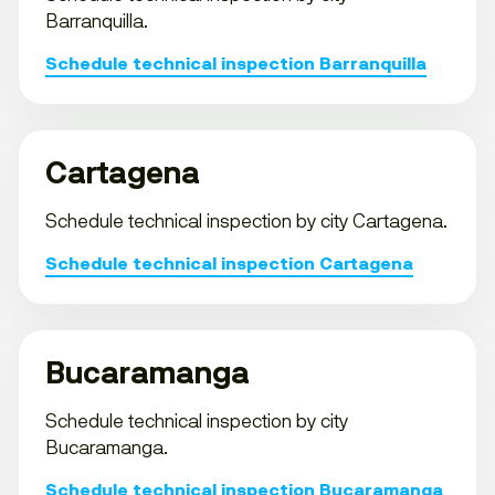
Barranquilla.
Schedule technical inspection Barranquilla
Cartagena
Schedule technical inspection by city Cartagena.
Schedule technical inspection Cartagena
Bucaramanga
Schedule technical inspection by city
Bucaramanga.
Schedule technical inspection Bucaramanga