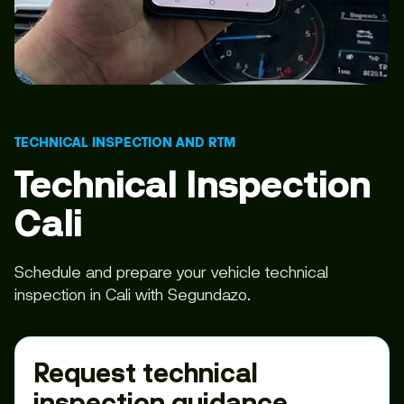
TECHNICAL INSPECTION AND RTM
Technical Inspection
Cali
Schedule and prepare your vehicle technical
inspection in Cali with Segundazo.
Request technical
inspection guidance