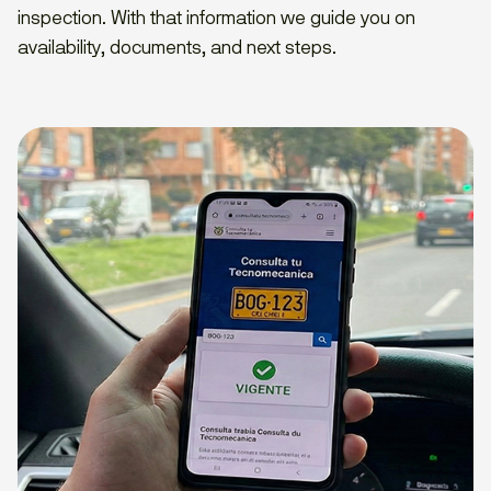
inspection. With that information we guide you on
availability, documents, and next steps.