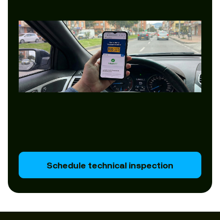
Schedule technical inspection