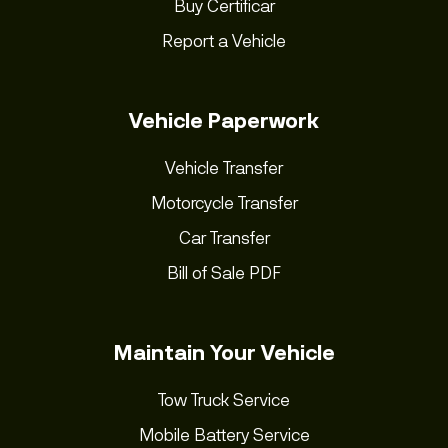
Buy Certificar
Report a Vehicle
Vehicle Paperwork
Vehicle Transfer
Motorcycle Transfer
Car Transfer
Bill of Sale PDF
Maintain Your Vehicle
Tow Truck Service
Mobile Battery Service