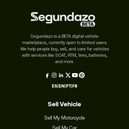
Segundazo is a BETA digital vehicle
marketplace, currently open to limited users.
We help people buy, sell, and care for vehicles
with services like SOAT, RTM, tires, batteries,
and more.
ES
|
EN
|
PT
|
FR
Sell Vehicle
Sell My Motorcycle
Sell My Car