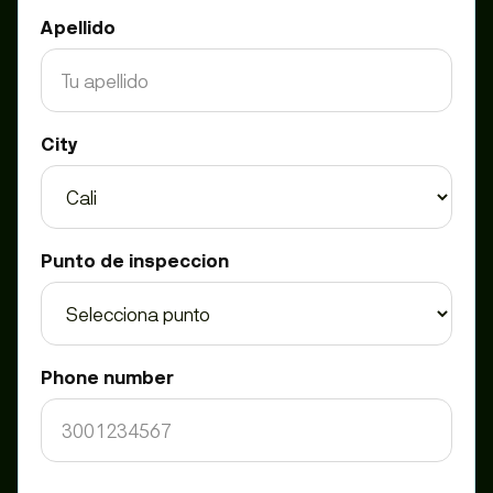
Apellido
City
Punto de inspeccion
Phone number