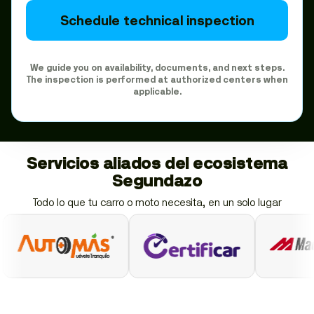
Schedule technical inspection
We guide you on availability, documents, and next steps.
The inspection is performed at authorized centers when
applicable.
Servicios aliados del ecosistema
Segundazo
Todo lo que tu carro o moto necesita, en un solo lugar