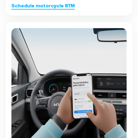
Schedule motorcycle RTM