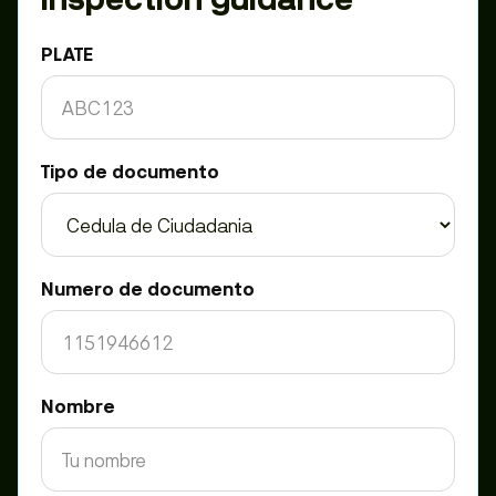
PLATE
Tipo de documento
Numero de documento
Nombre