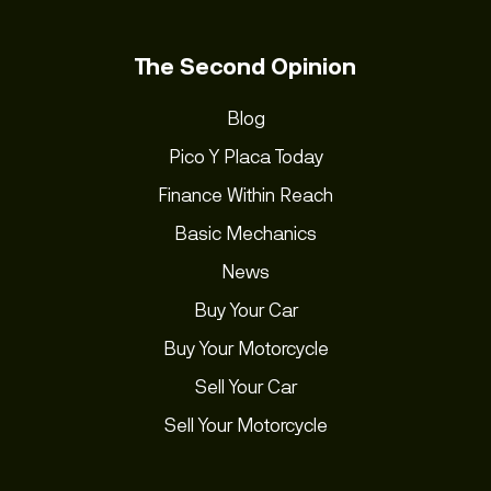
The Second Opinion
Blog
Pico Y Placa Today
Finance Within Reach
Basic Mechanics
News
Buy Your Car
Buy Your Motorcycle
Sell Your Car
Sell Your Motorcycle