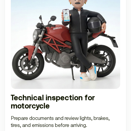
Technical inspection for
motorcycle
Prepare documents and review lights, brakes,
tires, and emissions before arriving.