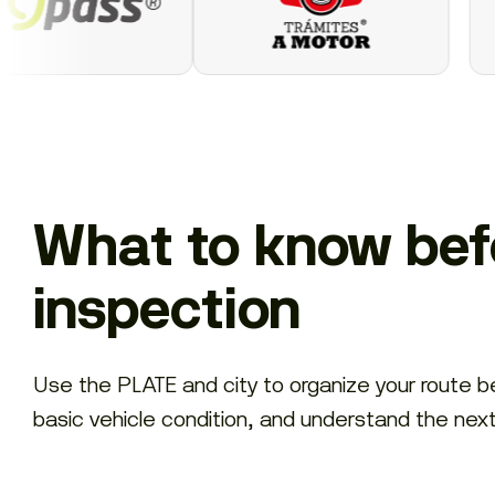
What to know befo
inspection
Use the PLATE and city to organize your route 
basic vehicle condition, and understand the nex