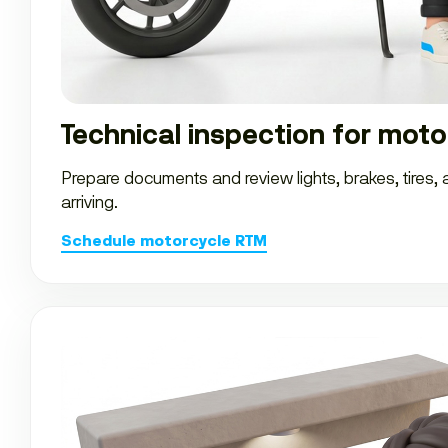
Technical inspection for moto
Prepare documents and review lights, brakes, tires,
arriving.
Schedule motorcycle RTM