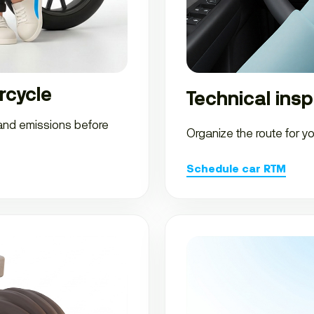
rcycle
Technical insp
 and emissions before
Organize the route for y
Schedule car RTM