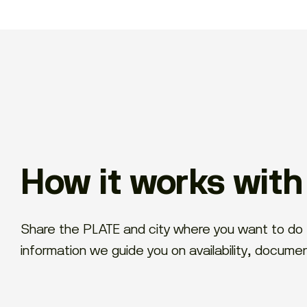
How it works wit
Share the PLATE and city where you want to do 
information we guide you on availability, docume