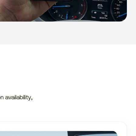
availability,