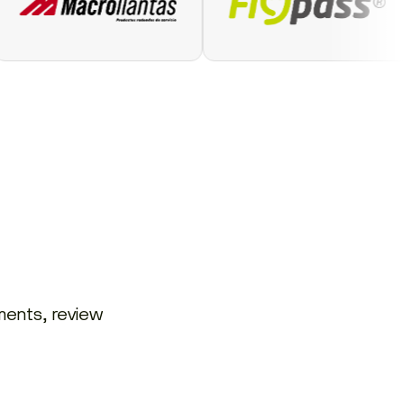
ments, review