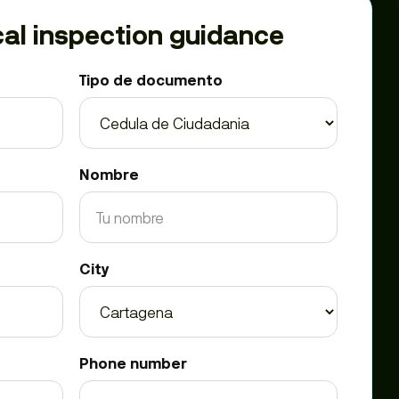
al inspection guidance
Tipo de documento
Nombre
City
Phone number