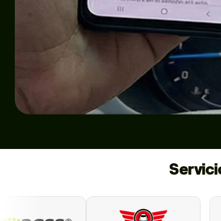
Servic