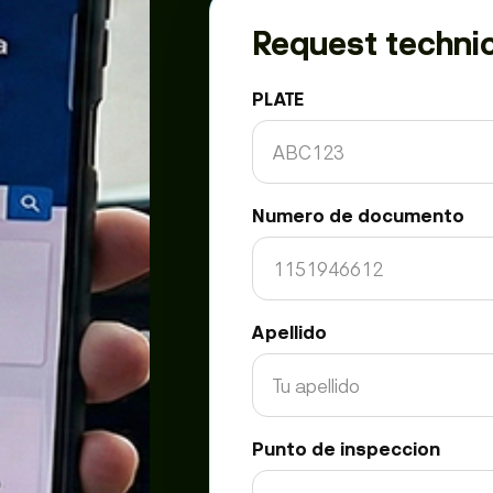
Request technic
PLATE
Numero de documento
Apellido
Punto de inspeccion