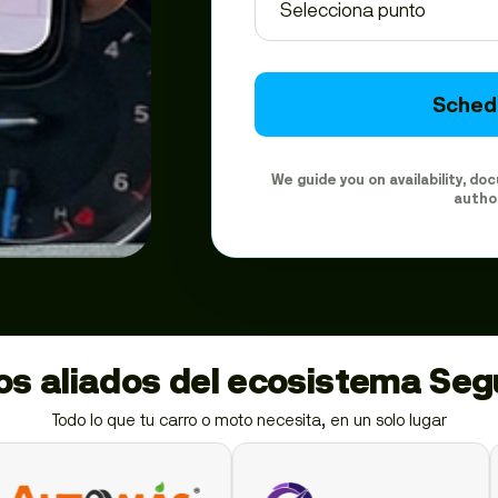
Schedu
We guide you on availability, d
autho
ios aliados del ecosistema Se
Todo lo que tu carro o moto necesita, en un solo lugar