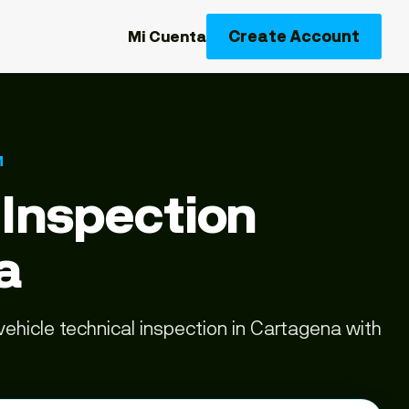
Create Account
Mi Cuenta
M
 Inspection
a
ehicle technical inspection in Cartagena with