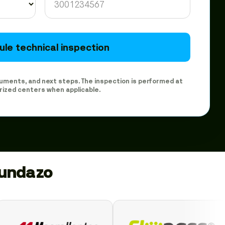
le technical inspection
ocuments, and next steps. The inspection is performed at
rized centers when applicable.
gundazo