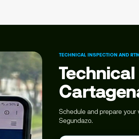
TECHNICAL INSPECTION AND RT
Technical
Cartagen
Schedule and prepare your v
Segundazo.