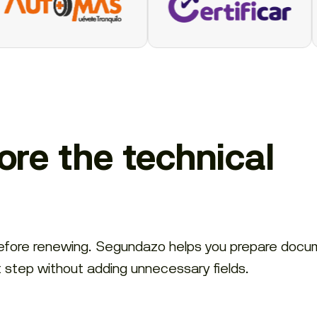
re the technical
before renewing. Segundazo helps you prepare docu
t step without adding unnecessary fields.