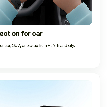
ection for car
our car, SUV, or pickup from PLATE and city.