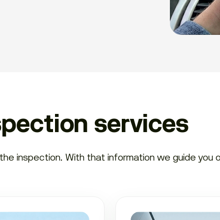
spection services
e inspection. With that information we guide you on 