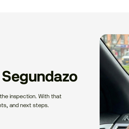
h Segundazo
the inspection. With that
nts, and next steps.