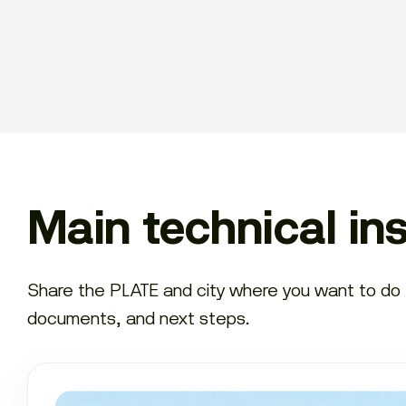
Main technical in
Share the PLATE and city where you want to do th
documents, and next steps.