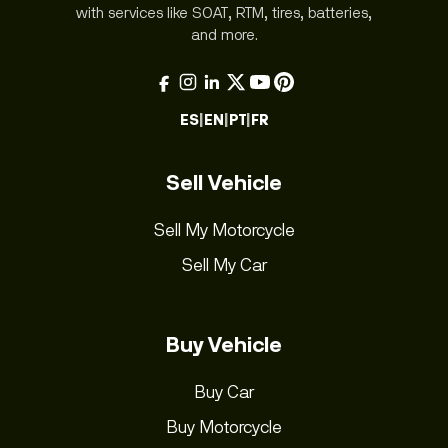
with services like SOAT, RTM, tires, batteries,
and more.
ES
|
EN
|
PT
|
FR
Sell Vehicle
Sell My Motorcycle
Sell My Car
Buy Vehicle
Buy Car
Buy Motorcycle