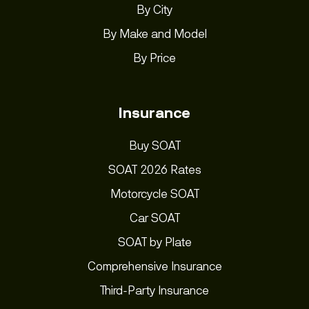
By City
By Make and Model
By Price
Insurance
Buy SOAT
SOAT 2026 Rates
Motorcycle SOAT
Car SOAT
SOAT by Plate
Comprehensive Insurance
Third-Party Insurance