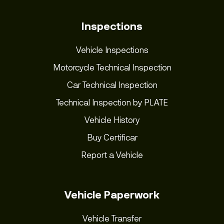
Inspections
Vehicle Inspections
Motorcycle Technical Inspection
Car Technical Inspection
Technical Inspection by PLATE
Vehicle History
Buy Certificar
Report a Vehicle
Vehicle Paperwork
Vehicle Transfer