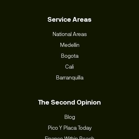
Service Areas
National Areas
Medellin
Bogota
Cali
Barranquilla
The Second Opinion
Blog
Pico Y Placa Today
Finance Within Reach