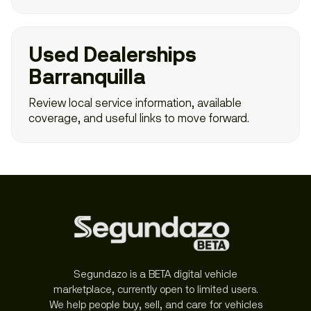
Used Dealerships
Barranquilla
Review local service information, available
coverage, and useful links to move forward.
Segundazo is a BETA digital vehicle
marketplace, currently open to limited users.
We help people buy, sell, and care for vehicles