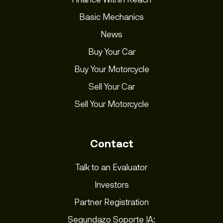
Basic Mechanics
News
Buy Your Car
Buy Your Motorcycle
Sell Your Car
Sell Your Motorcycle
Contact
Talk to an Evaluator
Investors
Partner Registration
Segundazo Soporte IA: