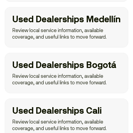
Used Dealerships Medellín
Review local service information, available
coverage, and useful links to move forward.
Used Dealerships Bogotá
Review local service information, available
coverage, and useful links to move forward.
Used Dealerships Cali
Review local service information, available
coverage, and useful links to move forward.