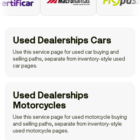
Used Dealerships Cars
Use this service page for used car buying and
selling paths, separate from inventory-style used
car pages.
Used Dealerships
Motorcycles
Use this service page for used motorcycle buying
and selling paths, separate from inventory-style
used motorcycle pages.