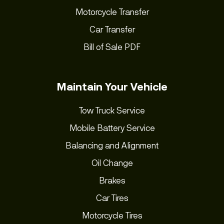
Motorcycle Transfer
Car Transfer
Bill of Sale PDF
Maintain Your Vehicle
Tow Truck Service
Mobile Battery Service
Balancing and Alignment
Oil Change
Brakes
Car Tires
Motorcycle Tires