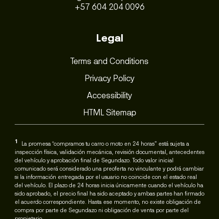
+57 604 204 0096
Legal
Terms and Conditions
Privacy Policy
Accessibility
HTML Sitemap
1
La promesa “compramos tu carro o moto en 24 horas” está sujeta a
inspección física, validación mecánica, revisión documental, antecedentes
del vehículo y aprobación final de Segundazo. Todo valor inicial
comunicado será considerado una preoferta no vinculante y podrá cambiar
si la información entregada por el usuario no coincide con el estado real
del vehículo. El plazo de 24 horas inicia únicamente cuando el vehículo ha
sido aprobado, el precio final ha sido aceptado y ambas partes han firmado
el acuerdo correspondiente. Hasta ese momento, no existe obligación de
compra por parte de Segundazo ni obligación de venta por parte del
propietario.