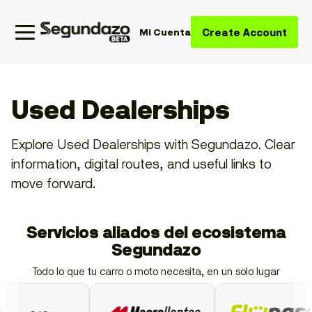
Create Account
Mi Cuenta
Used Dealerships
Explore Used Dealerships with Segundazo. Clear
information, digital routes, and useful links to
move forward.
Servicios aliados del ecosistema
Segundazo
Todo lo que tu carro o moto necesita, en un solo lugar