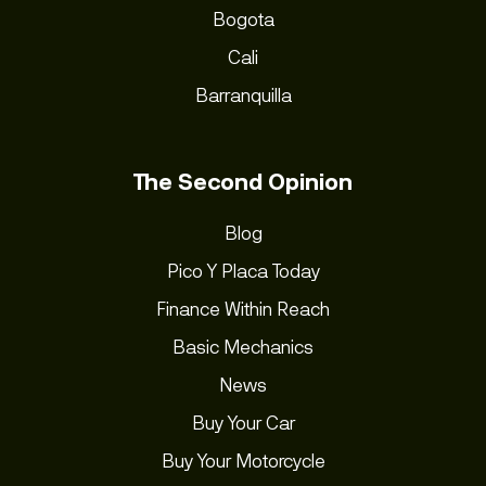
Bogota
Cali
Barranquilla
The Second Opinion
Blog
Pico Y Placa Today
Finance Within Reach
Basic Mechanics
News
Buy Your Car
Buy Your Motorcycle