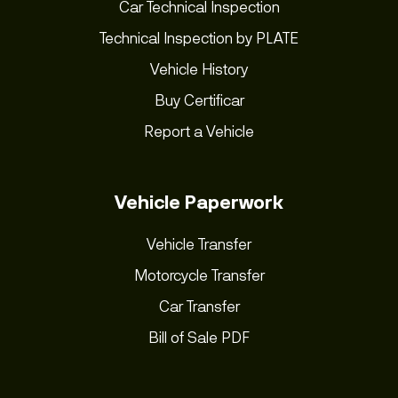
Car Technical Inspection
Technical Inspection by PLATE
Vehicle History
Buy Certificar
Report a Vehicle
Vehicle Paperwork
Vehicle Transfer
Motorcycle Transfer
Car Transfer
Bill of Sale PDF