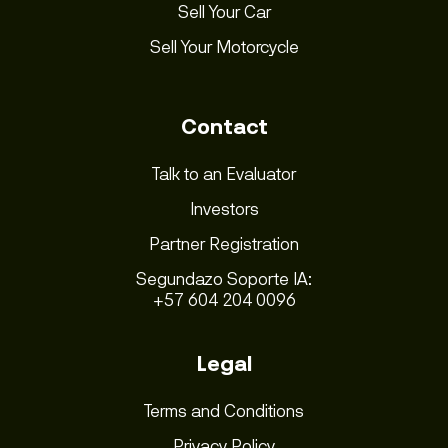
Sell Your Car
Sell Your Motorcycle
Contact
Talk to an Evaluator
Investors
Partner Registration
Segundazo Soporte IA:
+57 604 204 0096
Legal
Terms and Conditions
Privacy Policy