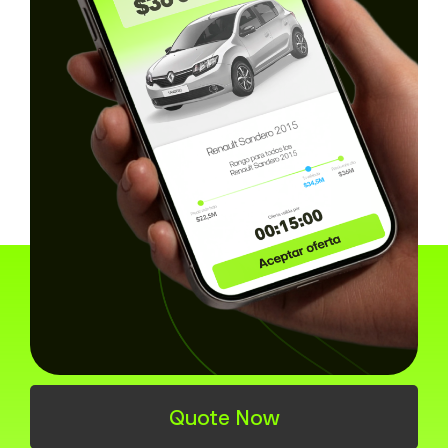
How you can buy or sell
online in Barranquilla
Quote Now