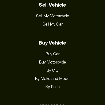
Sell Vehicle
Sell My Motorcycle
Sell My Car
Buy Vehicle
Buy Car
Buy Motorcycle
By City
By Make and Model
By Price