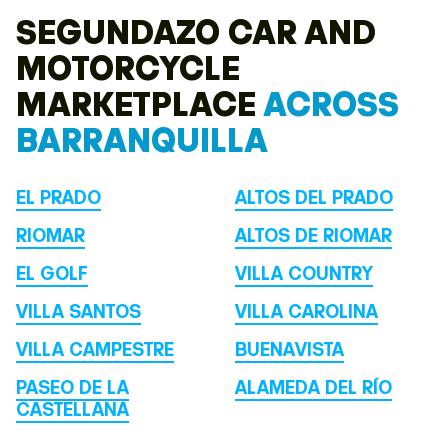
SEGUNDAZO CAR AND
MOTORCYCLE
MARKETPLACE
ACROSS
BARRANQUILLA
EL PRADO
ALTOS DEL PRADO
RIOMAR
ALTOS DE RIOMAR
EL GOLF
VILLA COUNTRY
VILLA SANTOS
VILLA CAROLINA
VILLA CAMPESTRE
BUENAVISTA
PASEO DE LA
ALAMEDA DEL RÍO
CASTELLANA