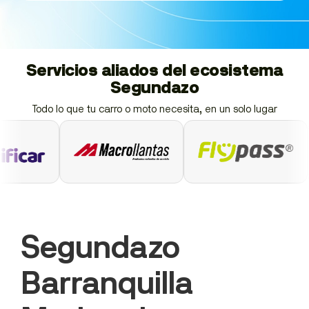
Servicios aliados del ecosistema
Segundazo
Todo lo que tu carro o moto necesita, en un solo lugar
Segundazo
Barranquilla