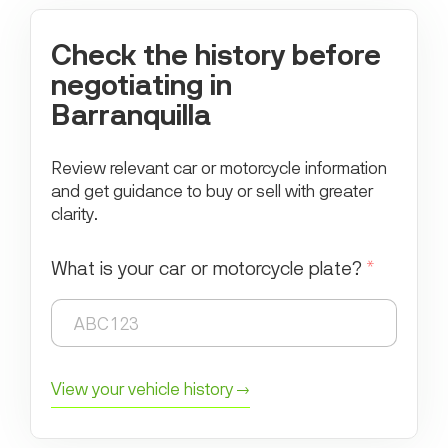
Check the history before
negotiating in
Barranquilla
Review relevant car or motorcycle information
and get guidance to buy or sell with greater
clarity.
What is your car or motorcycle plate?
*
View your vehicle history →