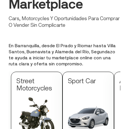
Marketplace
Cars, Motorcycles Y Oportunidades Para Comprar
O Vender Sin Complicarte
En Barranquilla, desde El Prado y Riomar hasta Villa
Santos, Buenavista y Alameda del Río, Segundazo
te ayuda a iniciar tu marketplace online con una
ruta clara y oferta sin compromiso.
Street
Sport Car
Au
Motorcycles
Mo