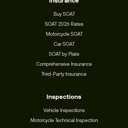
Insurance
Buy SOAT
SOAT 2026 Rates
Motorcycle SOAT
Car SOAT
SOAT by Plate
Comprehensive Insurance
Third-Party Insurance
Inspections
Vehicle Inspections
Motorcycle Technical Inspection