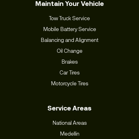
Maintain Your Vehicle
Tow Truck Service
Mobile Battery Service
Balancing and Alignment
Oil Change
Brakes
Car Tires
Motorcycle Tires
Service Areas
National Areas
Medellin