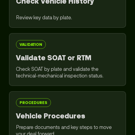
Check Vehicle History
Review key data by plate.
VALIDATION
Validate SOAT or RTM
Check SOAT by plate and validate the
technical-mechanical inspection status.
PROCEDURES
Vehicle Procedures
Prepare documents and key steps to move
your deal forward.