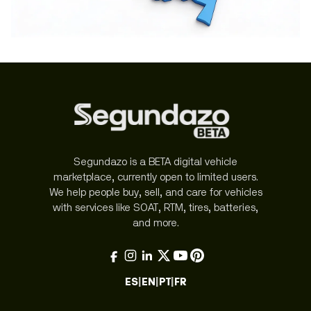
Segundazo is a BETA digital vehicle
marketplace, currently open to limited users.
We help people buy, sell, and care for vehicles
with services like SOAT, RTM, tires, batteries,
and more.
ES
|
EN
|
PT
|
FR