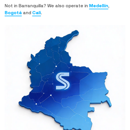
Not in Barranquilla? We also operate in
Medellín
,
Bogotá
and
Cali
.