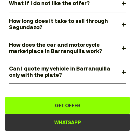
What if I do not like the offer?
How long does it take to sell through
Segundazo?
How does the car and motorcycle
marketplace in Barranquilla work?
Can I quote my vehicle in Barranquilla
only with the plate?
GET OFFER
WHATSAPP