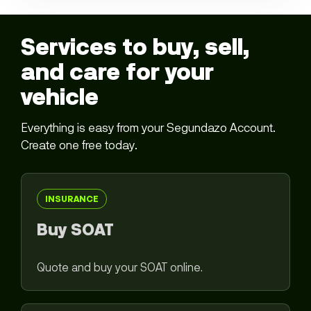
Services to buy, sell,
and care for your
vehicle
Everything is easy from your Segundazo Account.
Create one free today.
INSURANCE
Buy SOAT
Quote and buy your SOAT online.