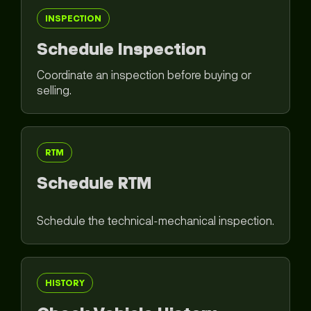
INSPECTION
Schedule Inspection
Coordinate an inspection before buying or
selling.
RTM
Schedule RTM
Schedule the technical-mechanical inspection.
HISTORY