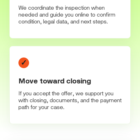
We coordinate the inspection when
needed and guide you online to confirm
condition, legal data, and next steps.
✓
Move toward closing
If you accept the offer, we support you
with closing, documents, and the payment
path for your case.