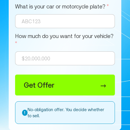
What is your car or motorcycle plate?
*
How much do you want for your vehicle?
*
Get Offer
→
No-obligation offer. You decide whether
!
to sell.