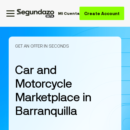
Create Account
Mi Cuenta
GET AN OFFER IN SECONDS
Car and
Motorcycle
Marketplace in
Barranquilla