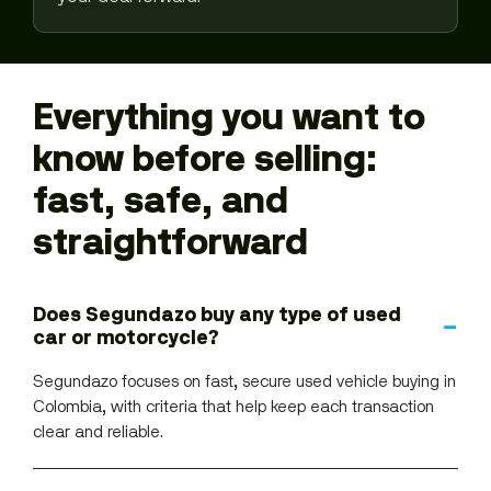
Everything you want to
know before selling:
fast, safe, and
straightforward
Does Segundazo buy any type of used
car or motorcycle?
Segundazo focuses on fast, secure used vehicle buying in
Colombia, with criteria that help keep each transaction
clear and reliable.