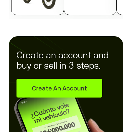
Create an account and
buy or sell in 3 steps.
Create An Account