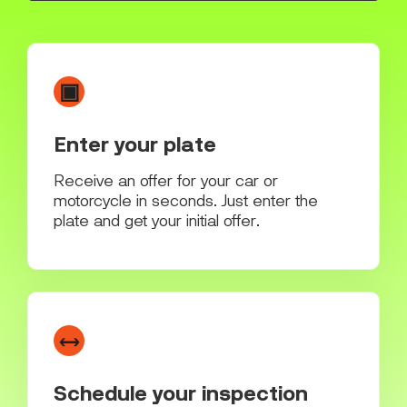
▣
Enter your plate
Receive an offer for your car or
motorcycle in seconds. Just enter the
plate and get your initial offer.
↔
Schedule your inspection