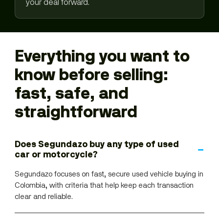
your deal forward.
Everything you want to
know before selling:
fast, safe, and
straightforward
Does Segundazo buy any type of used
car or motorcycle?
Segundazo focuses on fast, secure used vehicle buying in
Colombia, with criteria that help keep each transaction
clear and reliable.