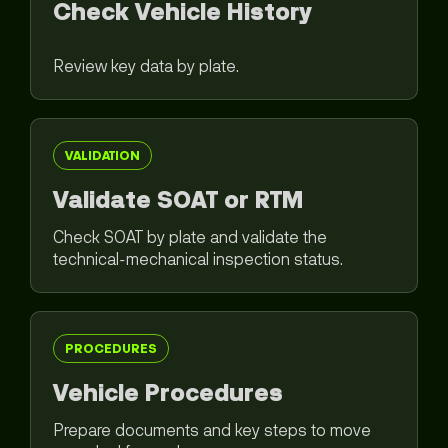
Check Vehicle History
Review key data by plate.
VALIDATION
Validate SOAT or RTM
Check SOAT by plate and validate the
technical-mechanical inspection status.
PROCEDURES
Vehicle Procedures
Prepare documents and key steps to move