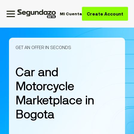
Create Account
Mi Cuenta
GET AN OFFER IN SECONDS
Car and
Motorcycle
Marketplace in
Bogota