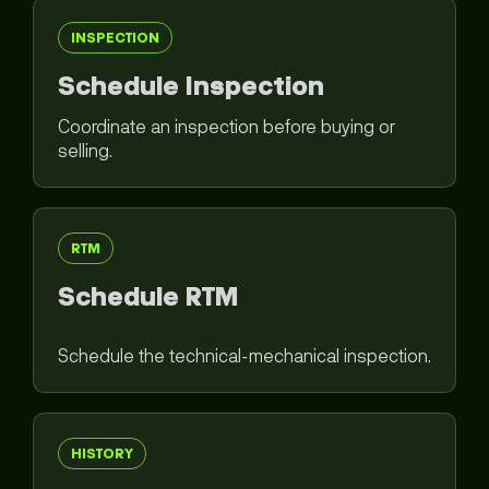
INSPECTION
Schedule Inspection
Coordinate an inspection before buying or
selling.
RTM
Schedule RTM
Schedule the technical-mechanical inspection.
HISTORY