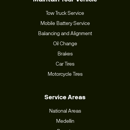
Tow Truck Service
Mobile Battery Service
Balancing and Alignment
Oil Change
Brakes
Car Tires
Motorcycle Tires
Service Areas
National Areas
Medellin