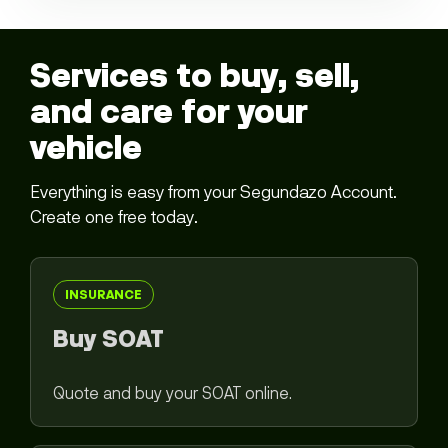
Services to buy, sell,
and care for your
vehicle
Everything is easy from your Segundazo Account.
Create one free today.
INSURANCE
Buy SOAT
Quote and buy your SOAT online.