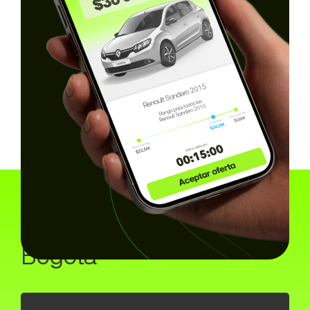
How the online
marketplace works in
Bogota