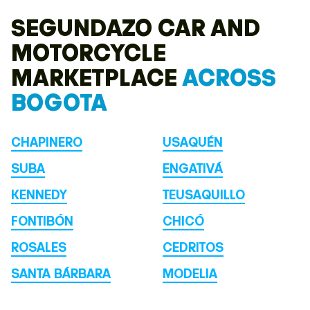
SEGUNDAZO CAR AND
MOTORCYCLE
MARKETPLACE
ACROSS
BOGOTA
CHAPINERO
USAQUÉN
SUBA
ENGATIVÁ
KENNEDY
TEUSAQUILLO
FONTIBÓN
CHICÓ
ROSALES
CEDRITOS
SANTA BÁRBARA
MODELIA