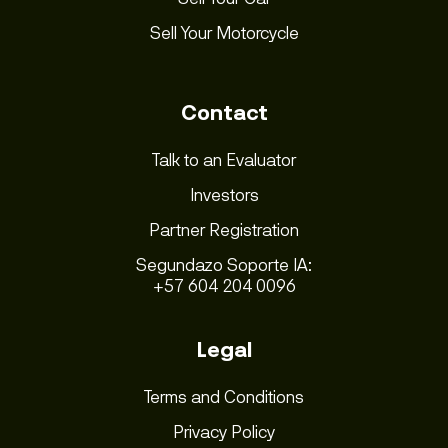
Sell Your Motorcycle
Contact
Talk to an Evaluator
Investors
Partner Registration
Segundazo Soporte IA:
+57 604 204 0096
Legal
Terms and Conditions
Privacy Policy