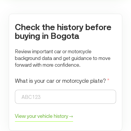
Check the history before
buying in Bogota
Review important car or motorcycle
background data and get guidance to move
forward with more confidence.
What is your car or motorcycle plate?
*
View your vehicle history →