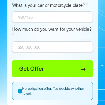
What is your car or motorcycle plate?
*
How much do you want for your vehicle?
*
Get Offer
→
No-obligation offer. You decide whether
!
to sell.