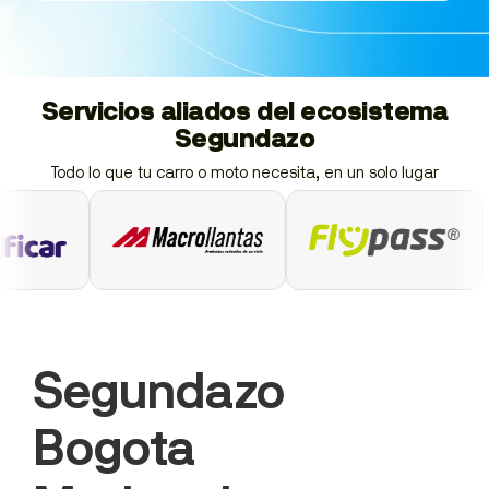
Servicios aliados del ecosistema
Segundazo
Todo lo que tu carro o moto necesita, en un solo lugar
Segundazo
Bogota