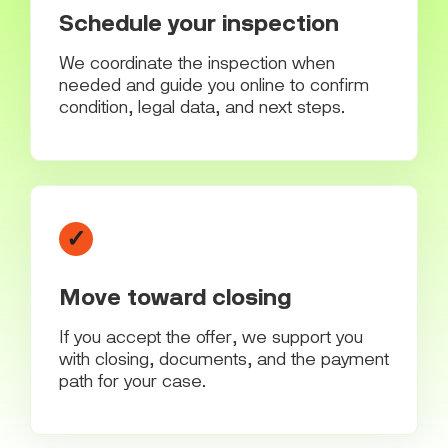
Schedule your inspection
We coordinate the inspection when
needed and guide you online to confirm
condition, legal data, and next steps.
✓
Move toward closing
If you accept the offer, we support you
with closing, documents, and the payment
path for your case.