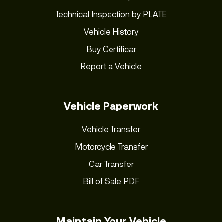
Technical Inspection by PLATE
Vehicle History
Buy Certificar
Report a Vehicle
Vehicle Paperwork
Vehicle Transfer
Motorcycle Transfer
Car Transfer
Bill of Sale PDF
Maintain Your Vehicle