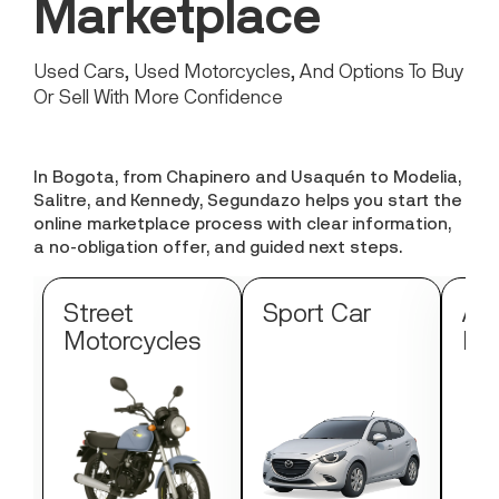
Marketplace
Used Cars, Used Motorcycles, And Options To Buy
Or Sell With More Confidence
In Bogota, from Chapinero and Usaquén to Modelia,
Salitre, and Kennedy, Segundazo helps you start the
online marketplace process with clear information,
a no-obligation offer, and guided next steps.
Street
Sport Car
Au
Motorcycles
Mo