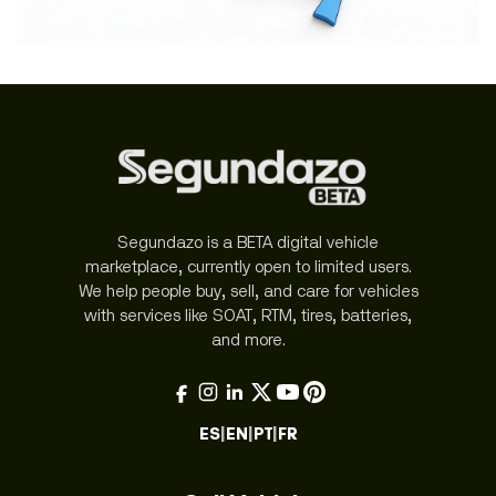
Segundazo is a BETA digital vehicle
marketplace, currently open to limited users.
We help people buy, sell, and care for vehicles
with services like SOAT, RTM, tires, batteries,
and more.
ES
|
EN
|
PT
|
FR