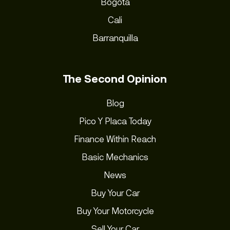
Bogota
Cali
Barranquilla
The Second Opinion
Blog
Pico Y Placa Today
Finance Within Reach
Basic Mechanics
News
Buy Your Car
Buy Your Motorcycle
Sell Your Car