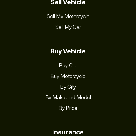
Sell Vehicle
Sell My Motorcycle
Sell My Car
Buy Vehicle
Buy Car
Buy Motorcycle
By City
By Make and Model
By Price
Insurance