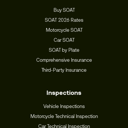
Buy SOAT
SOAT 2026 Rates
Motorcycle SOAT
Car SOAT
SOAT by Plate
Comprehensive Insurance
Third-Party Insurance
Inspections
Vehicle Inspections
Motorcycle Technical Inspection
Car Technical Inspection