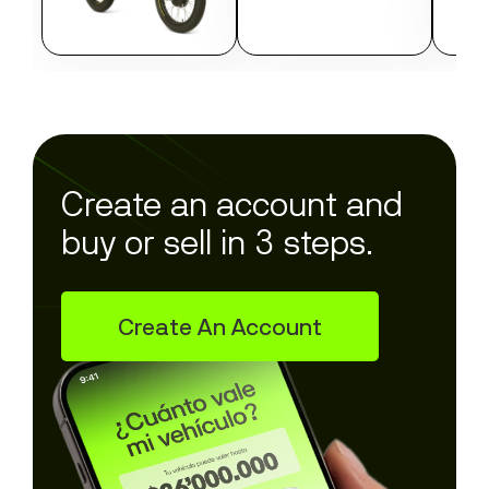
Create an account and
buy or sell in 3 steps.
Create An Account