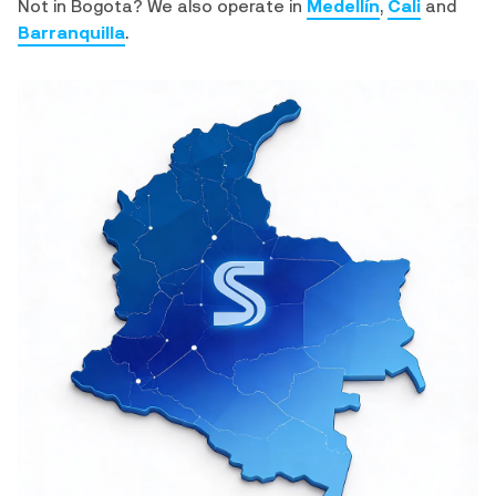
Not in Bogota? We also operate in
Medellín
,
Cali
and
Barranquilla
.