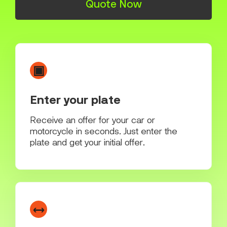
Quote Now
▣
Enter your plate
Receive an offer for your car or
motorcycle in seconds. Just enter the
plate and get your initial offer.
↔