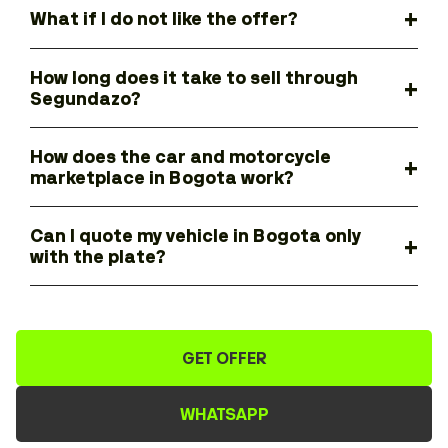
What if I do not like the offer?
How long does it take to sell through
Segundazo?
How does the car and motorcycle
marketplace in Bogota work?
Can I quote my vehicle in Bogota only
with the plate?
GET OFFER
WHATSAPP