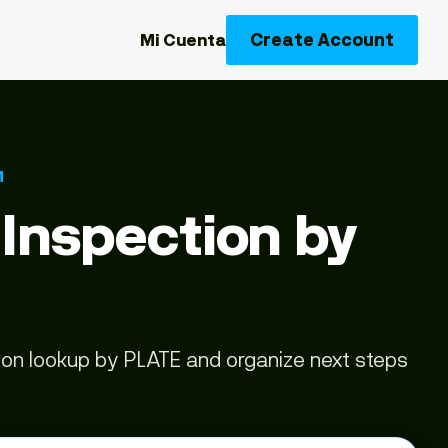
Create Account
Mi Cuenta
M
 Inspection by
tion lookup by PLATE and organize next steps