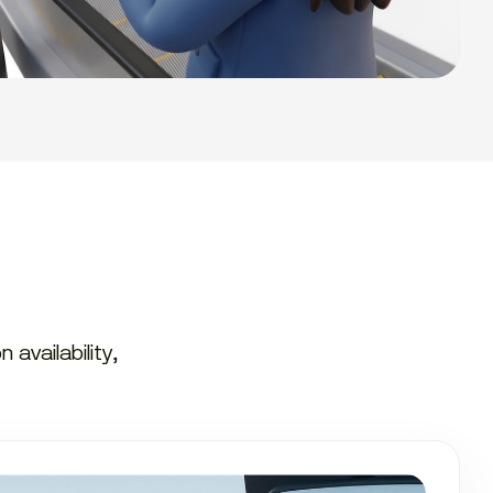
availability,