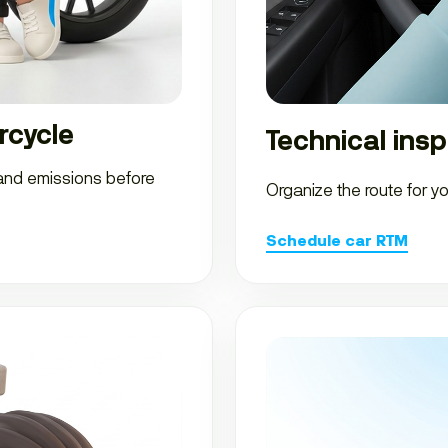
rcycle
Technical insp
 and emissions before
Organize the route for y
Schedule car RTM