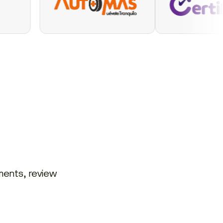
ments, review