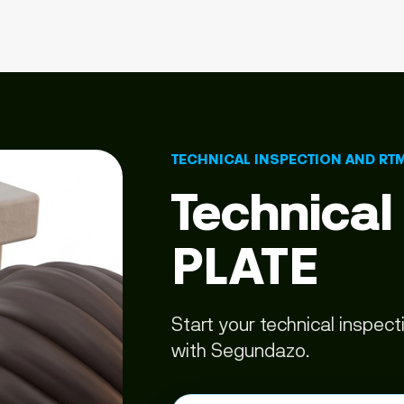
TECHNICAL INSPECTION AND RT
Technical
PLATE
Start your technical inspec
with Segundazo.