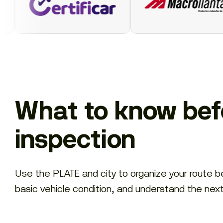
What to know befo
inspection
Use the PLATE and city to organize your route 
basic vehicle condition, and understand the nex