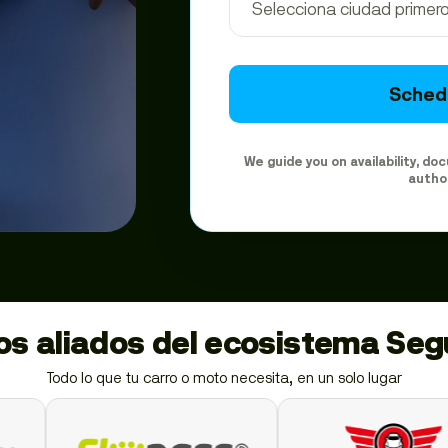
Schedu
We guide you on availability, d
autho
ios aliados del ecosistema Se
Todo lo que tu carro o moto necesita, en un solo lugar