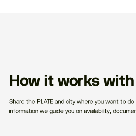
How it works wit
Share the PLATE and city where you want to do 
information we guide you on availability, docume