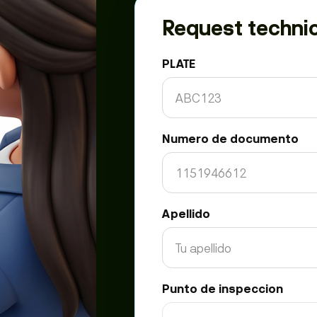
Request technic
PLATE
Numero de documento
Apellido
Punto de inspeccion