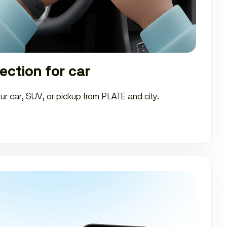
ection for car
our car, SUV, or pickup from PLATE and city.