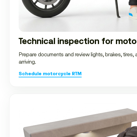
Technical inspection for moto
Prepare documents and review lights, brakes, tires,
arriving.
Schedule motorcycle RTM