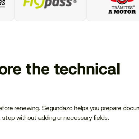
re the technical
before renewing. Segundazo helps you prepare docu
t step without adding unnecessary fields.