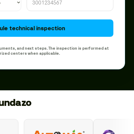
le technical inspection
ocuments, and next steps. The inspection is performed at
rized centers when applicable.
gundazo