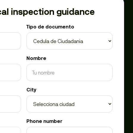
al inspection guidance
Tipo de documento
Nombre
City
Phone number