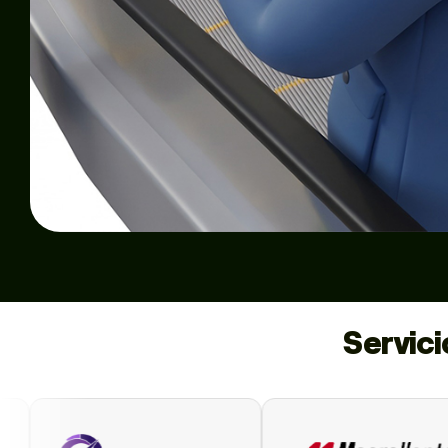
Servic