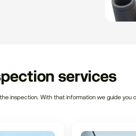
spection services
e inspection. With that information we guide you on 