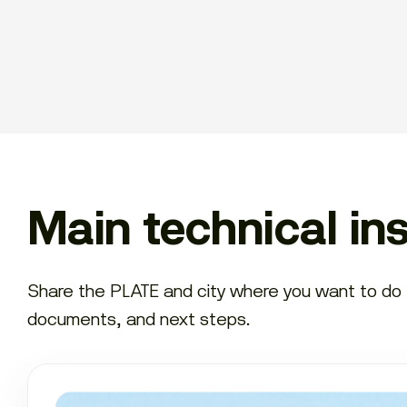
Main technical in
Share the PLATE and city where you want to do th
documents, and next steps.