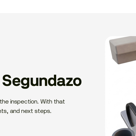
h Segundazo
the inspection. With that
nts, and next steps.