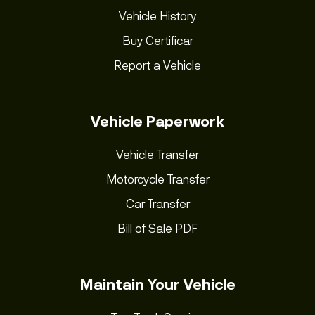
Vehicle History
Buy Certificar
Report a Vehicle
Vehicle Paperwork
Vehicle Transfer
Motorcycle Transfer
Car Transfer
Bill of Sale PDF
Maintain Your Vehicle