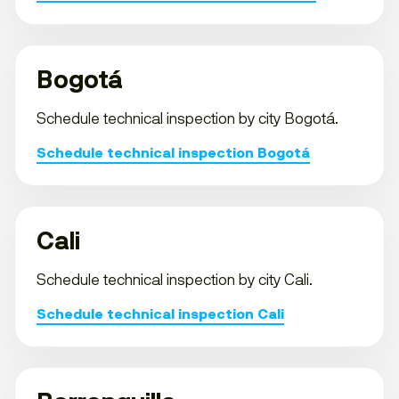
Bogotá
Schedule technical inspection by city Bogotá.
Schedule technical inspection Bogotá
Cali
Schedule technical inspection by city Cali.
Schedule technical inspection Cali