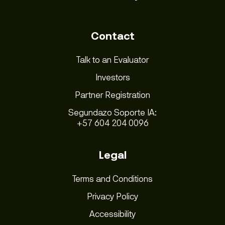
Contact
Talk to an Evaluator
Investors
Partner Registration
Segundazo Soporte IA:
+57 604 204 0096
Legal
Terms and Conditions
Privacy Policy
Accessibility