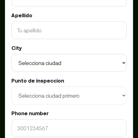
Apellido
City
Punto de inspeccion
Phone number