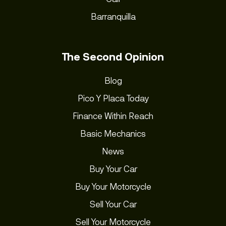
Barranquilla
The Second Opinion
Blog
Pico Y Placa Today
Finance Within Reach
Basic Mechanics
News
Buy Your Car
Buy Your Motorcycle
Sell Your Car
Sell Your Motorcycle