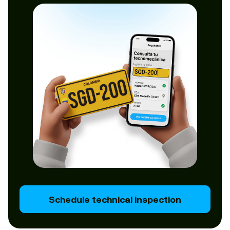
Schedule technical inspection