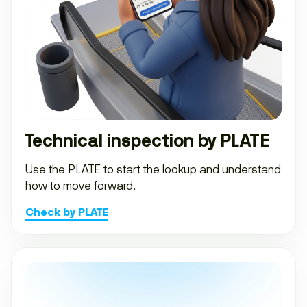
Technical inspection by PLATE
Use the PLATE to start the lookup and understand
how to move forward.
Check by PLATE