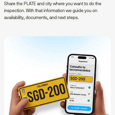
Share the PLATE and city where you want to do the
inspection. With that information we guide you on
availability, documents, and next steps.