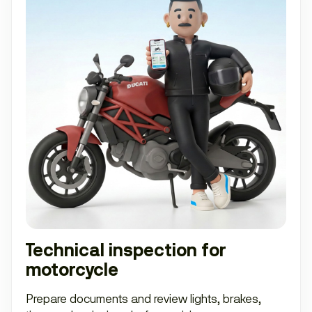
Technical inspection for
motorcycle
Prepare documents and review lights, brakes,