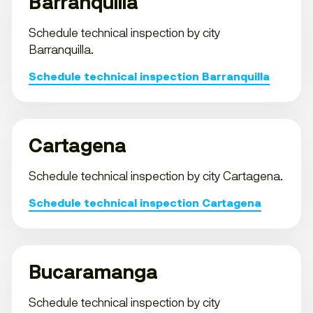
Barranquilla
Schedule technical inspection by city
Barranquilla.
Schedule technical inspection Barranquilla
Cartagena
Schedule technical inspection by city Cartagena.
Schedule technical inspection Cartagena
Bucaramanga
Schedule technical inspection by city