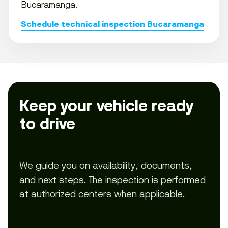
Bucaramanga.
Schedule technical inspection Bucaramanga
Keep your vehicle ready
to drive
We guide you on availability, documents,
and next steps. The inspection is performed
at authorized centers when applicable.