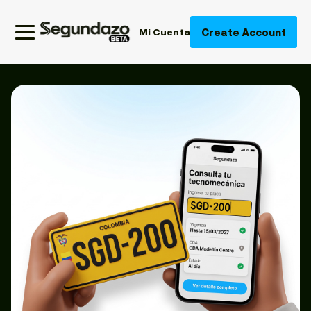
Create Account
Mi Cuenta