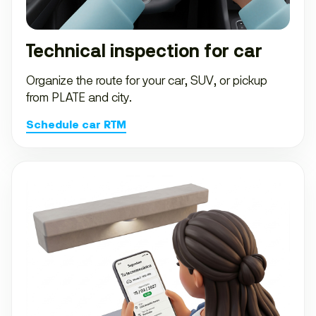
Technical inspection for car
Organize the route for your car, SUV, or pickup
from PLATE and city.
Schedule car RTM