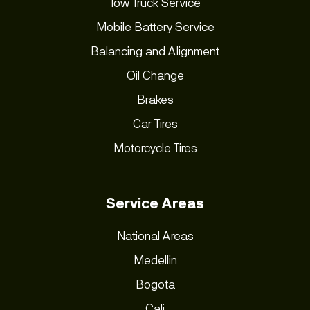
Tow Truck Service
Mobile Battery Service
Balancing and Alignment
Oil Change
Brakes
Car Tires
Motorcycle Tires
Service Areas
National Areas
Medellin
Bogota
Cali