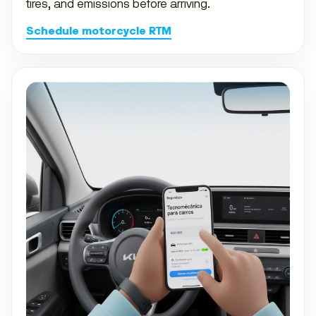
tires, and emissions before arriving.
Schedule motorcycle RTM