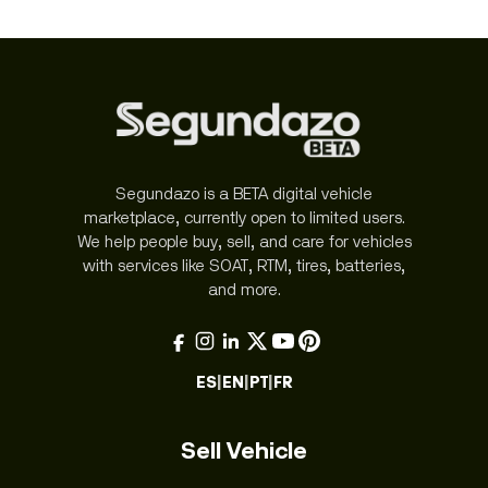
Segundazo is a BETA digital vehicle
marketplace, currently open to limited users.
We help people buy, sell, and care for vehicles
with services like SOAT, RTM, tires, batteries,
and more.
ES
|
EN
|
PT
|
FR
Sell Vehicle