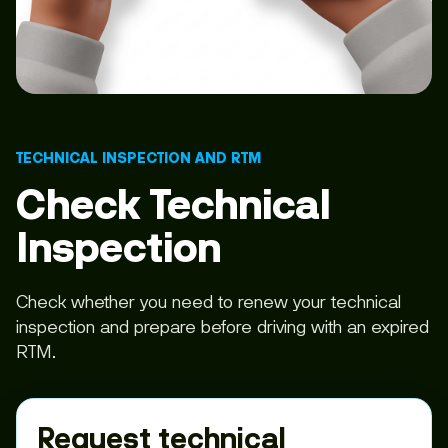
TECHNICAL INSPECTION AND RTM
Check Technical
Inspection
Check whether you need to renew your technical
inspection and prepare before driving with an expired
RTM.
Request technical