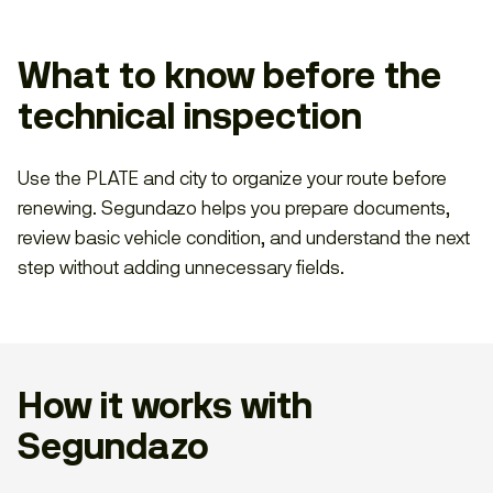
What to know before the
technical inspection
Use the PLATE and city to organize your route before
renewing. Segundazo helps you prepare documents,
review basic vehicle condition, and understand the next
step without adding unnecessary fields.
How it works with
Segundazo