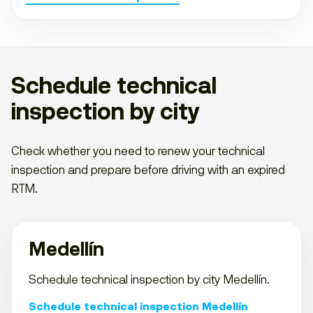
Schedule technical
inspection by city
Check whether you need to renew your technical
inspection and prepare before driving with an expired
RTM.
Medellín
Schedule technical inspection by city Medellín.
Schedule technical inspection Medellín