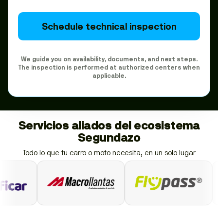
Schedule technical inspection
We guide you on availability, documents, and next steps.
The inspection is performed at authorized centers when
applicable.
Servicios aliados del ecosistema
Segundazo
Todo lo que tu carro o moto necesita, en un solo lugar