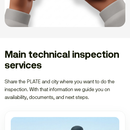
Main technical inspection
services
Share the PLATE and city where you want to do the
inspection. With that information we guide you on
availability, documents, and next steps.