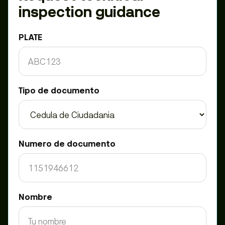
inspection guidance
PLATE
Tipo de documento
Numero de documento
Nombre