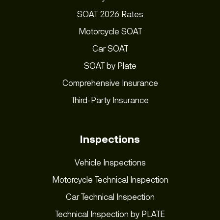
SOAT 2026 Rates
Motorcycle SOAT
Car SOAT
SOAT by Plate
Comprehensive Insurance
Third-Party Insurance
Inspections
Vehicle Inspections
Motorcycle Technical Inspection
Car Technical Inspection
Technical Inspection by PLATE