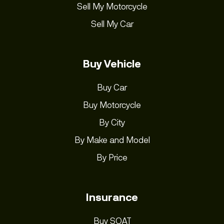
Sell My Motorcycle
Sell My Car
Buy Vehicle
Buy Car
Buy Motorcycle
By City
By Make and Model
By Price
Insurance
Buy SOAT