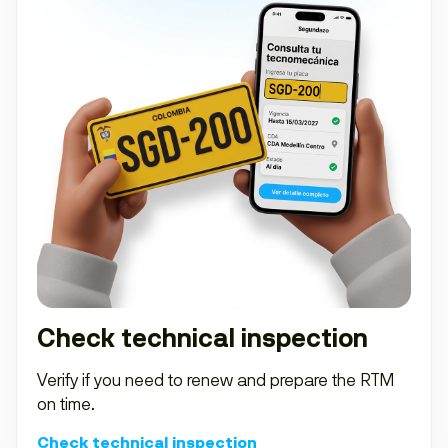
Check technical inspection
Verify if you need to renew and prepare the RTM
on time.
Check technical inspection